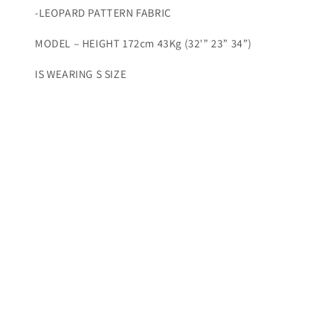
-LEOPARD PATTERN FABRIC
MODEL – HEIGHT 172cm 43Kg (32'” 23” 34”)
IS WEARING S SIZE