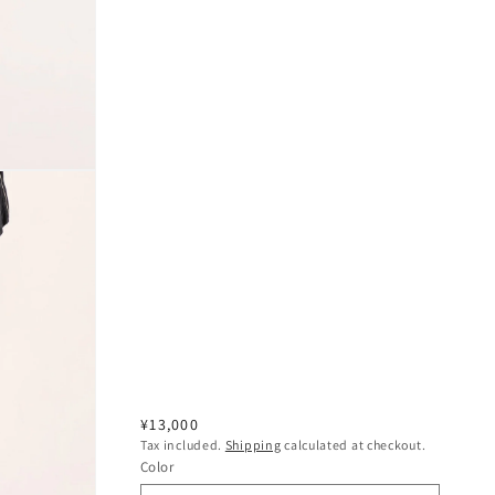
Regular
¥13,000
Tax included.
Shipping
calculated at checkout.
price
Color