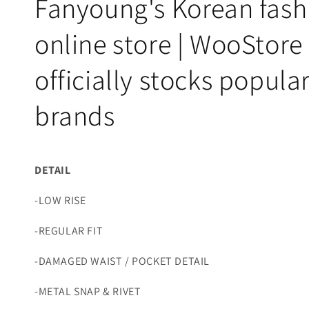
Fanyoung's Korean fash
online store | WooStore
officially stocks popula
brands
DETAIL
-LOW RISE
-REGULAR FIT
-DAMAGED WAIST / POCKET DETAIL
-METAL SNAP & RIVET