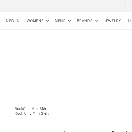
Skip to
Free shipping for purchases over 10,000 yen
content
NEW IN
WOMENS
MENS
BRANDS
JEWELRY
L
RockChic Mini Skirt
Rock Chic Mini Skirt