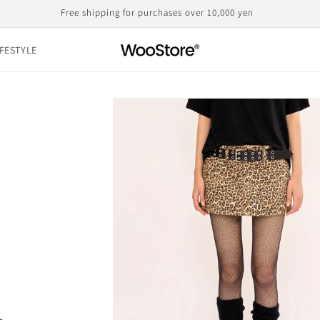
Domestic shipping, including customs duties, is the displayed price
IFESTYLE
Skip to
product
information