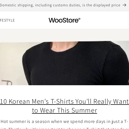
Domestic shipping, including customs duties, is the displayed price
IFESTYLE
10 Korean Men's T-Shirts You'll Really Want
to Wear This Summer
Hot summer is a season when we spend more days in just a T-