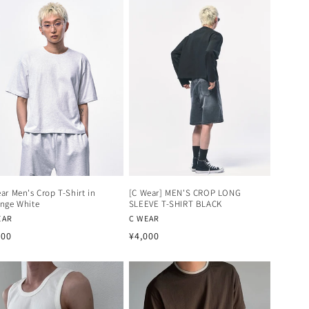
ar Men's Crop T-Shirt in
[C Wear] MEN'S CROP LONG
nge White
SLEEVE T-SHIRT BLACK
dor:
Vendor:
EAR
C WEAR
ular
Regular
300
¥4,000
ce
price