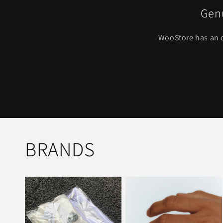
Genu
WooStore has an o
BRANDS