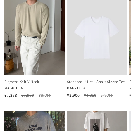
Pigment Knit V-Neck
Standard U-Neck Short Sleeve Tee
Vendor:
Vendor:
MAGNOLIA
MAGNOLIA
Regular
Sale
Regular
Sale
¥7,268
¥7,900
8% OFF
¥3,900
¥4,310
9% OFF
price
price
price
price