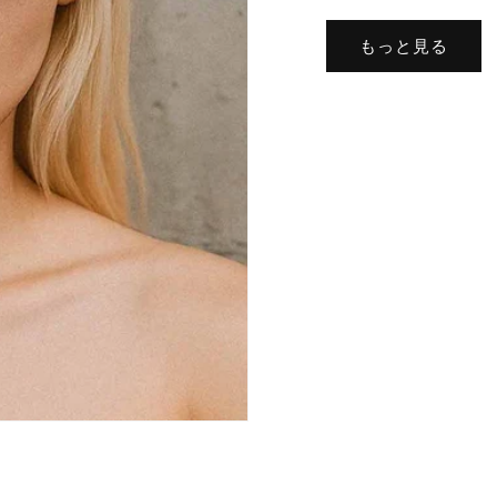
もっと見る