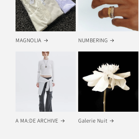
MAGNOLIA
NUMBERING
A MA:DE ARCHIVE
Galerie Nuit