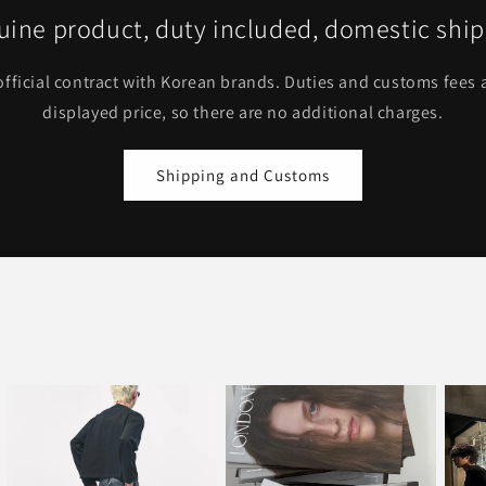
ine product, duty included, domestic shi
fficial contract with Korean brands. Duties and customs fees a
displayed price, so there are no additional charges.
Shipping and Customs