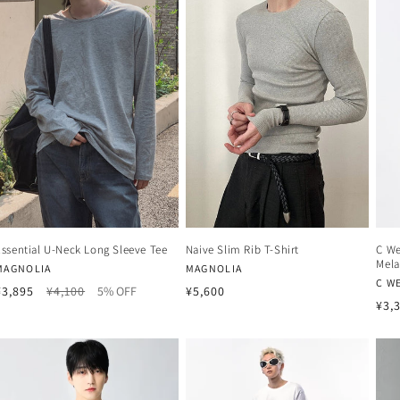
Essential U-Neck Long Sleeve Tee
Naive Slim Rib T-Shirt
C We
Mela
Vendor:
Vendor:
MAGNOLIA
MAGNOLIA
Ven
C W
Regular
Sale
Regular
¥3,895
¥4,100
5% OFF
¥5,600
Reg
¥3,
price
price
price
pri