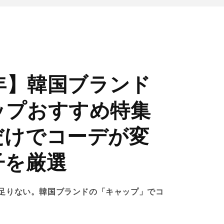
6年】韓国ブランド
ップおすすめ特集
だけでコーデが変
子を厳選
足りない。韓国ブランドの「キャップ」でコ