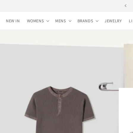
Skip to
Free shipping for purchases over 10,000 yen
content
NEW IN
WOMENS
MENS
BRANDS
JEWELRY
L