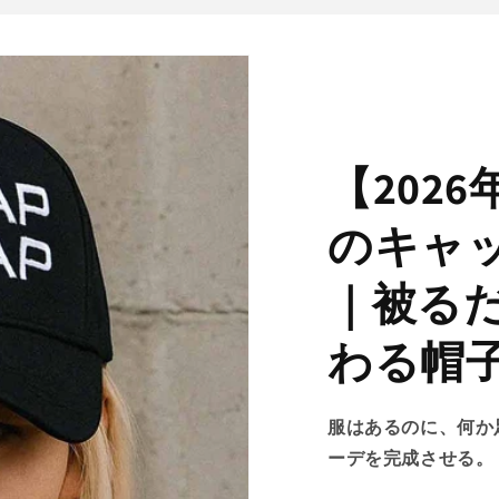
【202
のキャ
｜被る
わる帽
服はあるのに、何か
ーデを完成させる。