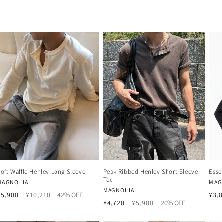
Soft Waffle Henley Long Sleeve
Peak Ribbed Henley Short Sleeve
Esse
Tee
Vendor:
Ven
MAGNOLIA
MAG
Vendor:
MAGNOLIA
Regular
Sale
¥5,900
¥10,210
42% OFF
¥3,
Regular
Sale
¥4,720
¥5,900
20% OFF
price
price
price
price