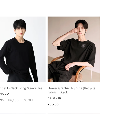
ntial U-Neck Long Sleeve Tee
Flower Graphic T-Shirts (Recycle
Fabric)_Black
dor:
NOLIA
Vendor:
HE.O JIN
Regular
Sale
895
¥4,100
5% OFF
Regular
¥5,700
price
price
price