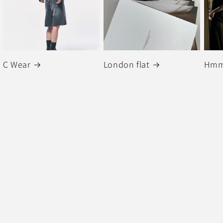
C Wear
London flat
Hmm