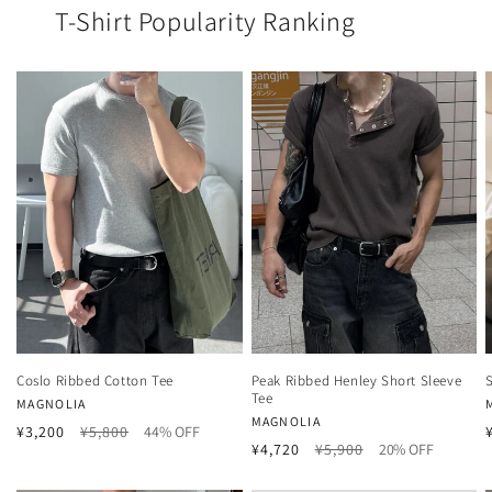
T-Shirt Popularity Ranking
Coslo Ribbed Cotton Tee
Peak Ribbed Henley Short Sleeve
Tee
Vendor:
MAGNOLIA
Vendor:
MAGNOLIA
Regular
Sale
¥3,200
¥5,800
44% OFF
Regular
Sale
¥4,720
¥5,900
20% OFF
price
price
price
price