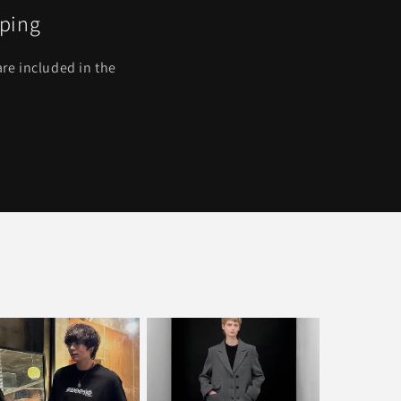
pping
re included in the