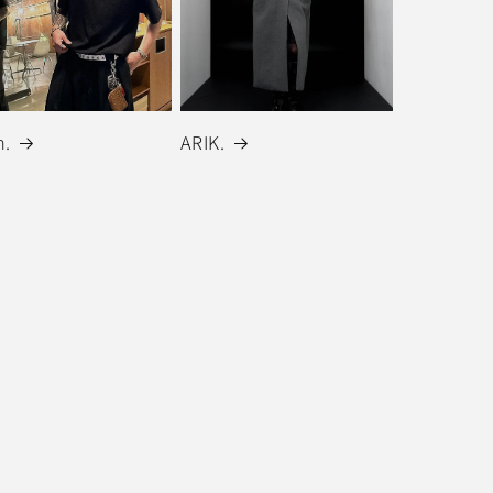
.
ARIK.