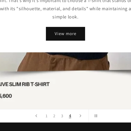
hirt. That's why it's important to choose a T-shirt that stands o
with its "silhouette, material, and details" while maintaining 
simple look.
View more
4
1
2
3