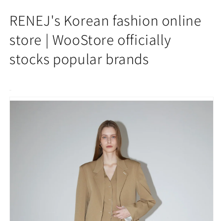
Ava
Ava
Pintuck
Pintuck
RENEJ's Korean fashion online
Wide
Wide
Pants
Pants
store | WooStore officially
stocks popular brands