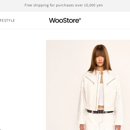
Domestic shipping, including customs duties, is the displayed price
IFESTYLE
Skip to
product
information