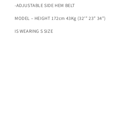
-ADJUSTABLE SIDE HEM BELT
MODEL – HEIGHT 172cm 43Kg (32'” 23” 34”)
IS WEARING S SIZE