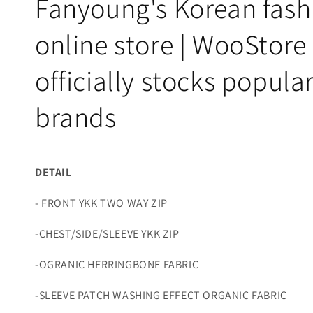
Fanyoung's Korean fash
online store | WooStore
officially stocks popula
brands
DETAIL
- FRONT YKK TWO WAY ZIP
-CHEST/SIDE/SLEEVE YKK ZIP
-OGRANIC HERRINGBONE FABRIC
-SLEEVE PATCH WASHING EFFECT ORGANIC FABRIC