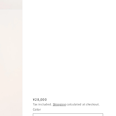
Regular
¥28,000
Tax included.
Shipping
calculated at checkout.
price
Color