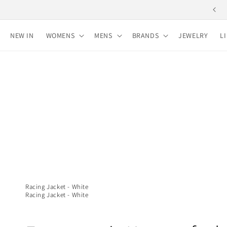
Skip to
Free shipping for purchases over 10,000 yen
content
NEW IN
WOMENS
MENS
BRANDS
JEWELRY
L
Racing Jacket - White
Racing Jacket - White