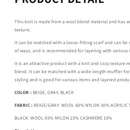
This knit is made from a wool blend material and has a
texture.
It can be matched with a loose-fitting scarf and can be s
of ways, and is recommended for layering with various 
It is an attractive product with a knit and cozy texture
blend. It can be matched with a wide-length muffler for 
styling and is good for various items and layered produ
COLOR :
BEIGE, GRAY, BLACK
FABRIC
:
BEIGE/GRAY: WOOL 60% NYLON 30% ACRYLIC
BLACK: WOOL 65% NYLON 25% CASHMERE 10%