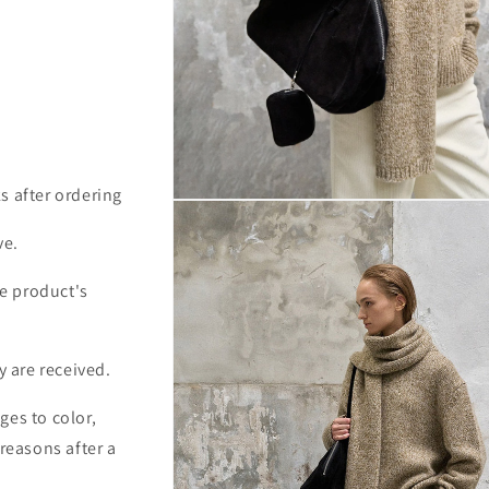
s after ordering
Open
media
2
ve.
in
modal
e product's
y are received.
ges to color,
 reasons after a