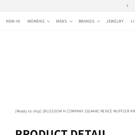
Skip to
Free shipping for purchases over 10,000 yen
content
NEW IN
WOMENS
MENS
BRANDS
JEWELRY
L
[Ready to ship] [BLOSSOM H COMPANY 2024AW] RENCE MUFFLER KN
PRODUCT DETAIL