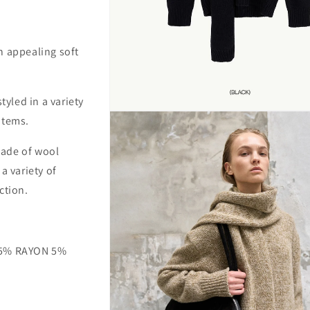
n appealing soft
tyled in a variety
Open
items.
media
1
in
 made of wool
modal
a variety of
ction.
 5% RAYON 5%