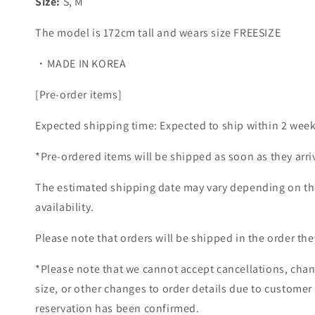
Size:
S, M
The model is 172cm tall and wears size FREESIZE
・MADE IN KOREA
[Pre-order items]
Expected shipping time: Expected to ship within 2 week
*Pre-ordered items will be shipped as soon as they arri
The estimated shipping date may vary depending on th
availability.
Please note that orders will be shipped in the order the
*Please note that we cannot accept cancellations, chan
size, or other changes to order details due to customer
reservation has been confirmed.