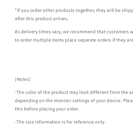
*If you order other products together, they will be shi
after this product arrives.
As delivery times vary, we recommend that customers w
to order multiple items place separate orders if they are
[Notes]
-The color of the product may look different from the a
depending on the monitor settings of your device. Plea
this before placing your order.
-The size information is for reference only.