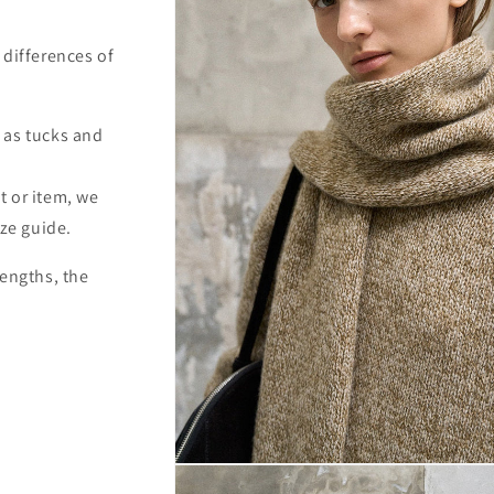
 differences of
 as tucks and
t or item, we
ize guide.
lengths, the
Open
media