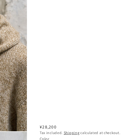
Regular
¥28,200
Tax included.
Shipping
calculated at checkout.
price
Color