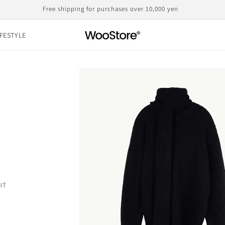
Domestic shipping, including customs duties, is the displayed price
IFESTYLE
Skip to
product
information
IT