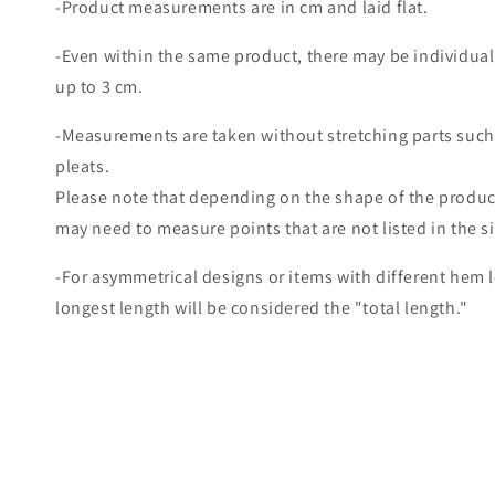
-Product measurements are in cm and laid flat.
-Even within the same product, there may be individual
up to 3 cm.
-Measurements are taken without stretching parts such
pleats.
Please note that depending on the shape of the produc
may need to measure points that are not listed in the s
-For asymmetrical designs or items with different hem 
longest length will be considered the "total length."