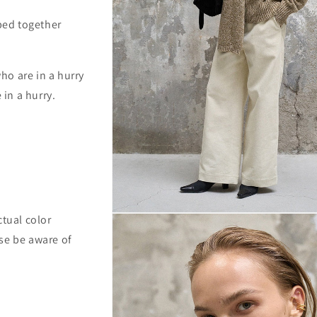
pped together
ho are in a hurry
 in a hurry.
Open
ctual color
media
se be aware of
3
in
modal