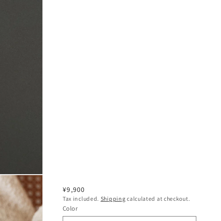
Regular
¥9,900
Tax included.
Shipping
calculated at checkout.
price
Color