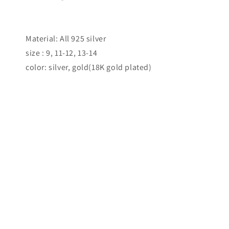
Material: All 925 silver
size : 9, 11-12, 13-14
color: silver, gold(18K gold plated)