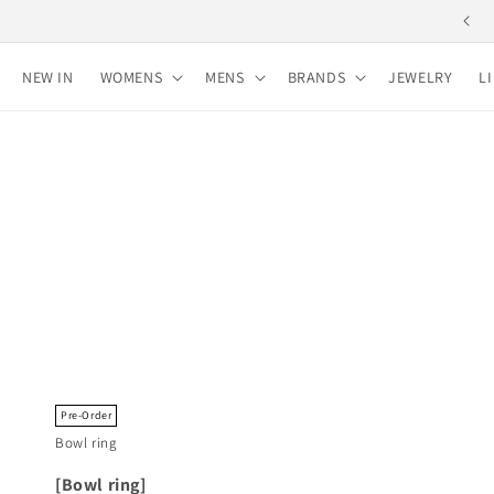
Skip to
content
NEW IN
WOMENS
MENS
BRANDS
JEWELRY
L
Pre-Order
Bowl ring
[Bowl ring]