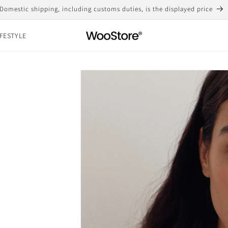
Free shipping for purchases over 10,000 yen
IFESTYLE
Skip to
product
information