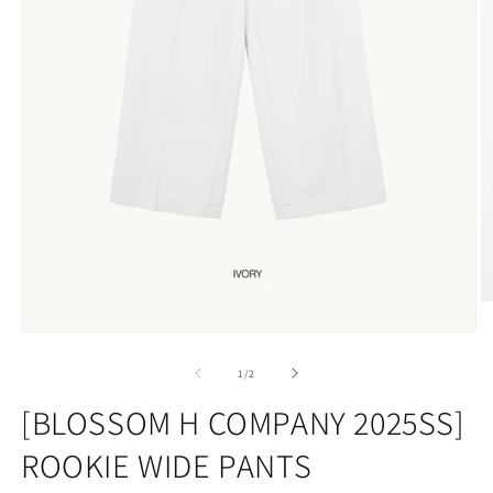
O
m
Open
2
media
in
1
of
m
1
/
2
in
modal
[BLOSSOM H COMPANY 2025SS]
ROOKIE WIDE PANTS