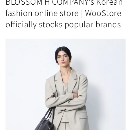
BLOSSOM H COMPANY's Korean
ROOKIE
ROOKIE
WIDE
WIDE
fashion online store | WooStore
PANTS
PANTS
officially stocks popular brands