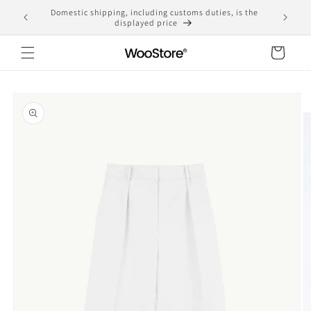
Skip to
Free shipping for purchases over 10,000 yen
content
Cart
Skip to
product
information