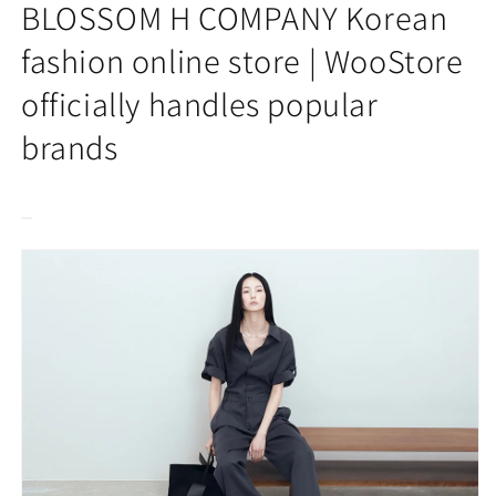
2025SS]
2025SS]
BLOSSOM H COMPANY Korean
EDEN
EDEN
JUMPSUIT
JUMPSUIT
fashion online store | WooStore
officially handles popular
brands