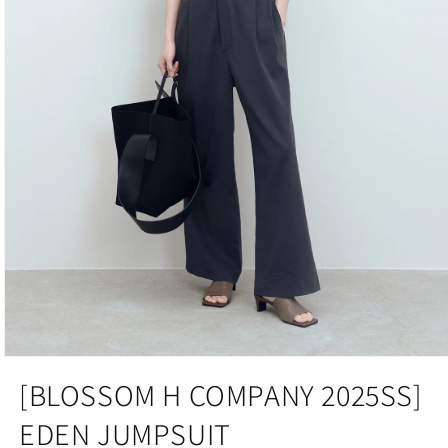
Open
media
[BLOSSOM H COMPANY 2025SS]
1
in
EDEN JUMPSUIT
modal