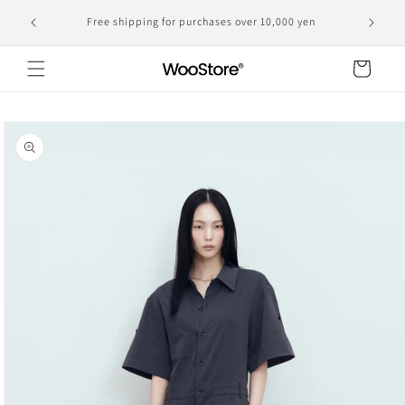
Skip to
Domestic shipping, including customs duties, is the
yen
content
displayed price
Cart
Skip to
product
information