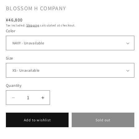
BLOSSOM H COMPANY
Regular
¥46,800
Tax included.
Shipping
calculated at checkout.
price
Color
Size
Quantity
Decrease
Increase
quantity
quantity
for
for
[BLOSSOM
[BLOSSOM
Add to wishlist
Sold out
H
H
COMPANY
COMPANY