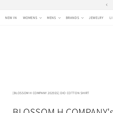
Skip to
Free shipping for purchases over 10,000 yen
content
NEW IN
WOMENS
MENS
BRANDS
JEWELRY
L
[BLOSSOM H COMPANY 2025SS] DIO COTTON SHIRT
BLOSSOM H COMPANY'