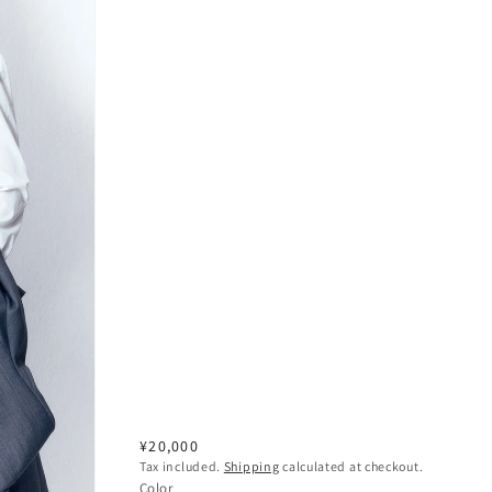
Regular
¥20,000
Tax included.
Shipping
calculated at checkout.
price
Color