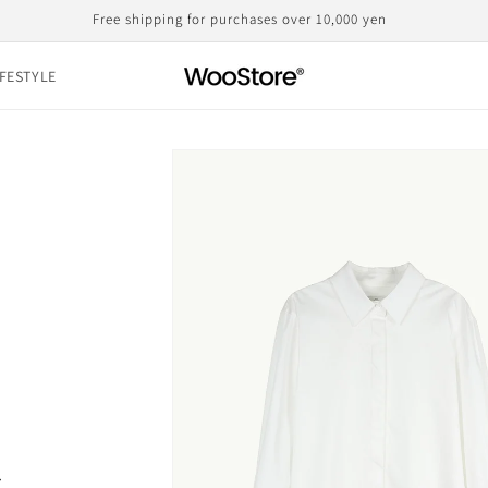
Domestic shipping, including customs duties, is the displayed price
IFESTYLE
Skip to
product
information
s