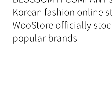
Korean fashion online st
WooStore officially stoc
popular brands