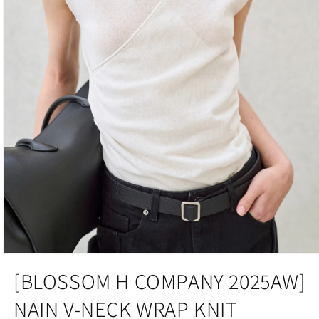
Open
media
[BLOSSOM H COMPANY 2025AW]
1
in
NAIN V-NECK WRAP KNIT
modal