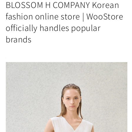
2025AW]
2025AW]
BLOSSOM H COMPANY Korean
NAIN
NAIN
V-
V-
fashion online store | WooStore
NECK
NECK
officially handles popular
WRAP
WRAP
KNIT
KNIT
brands