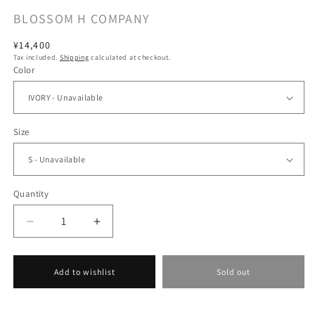
BLOSSOM H COMPANY
Regular
¥14,400
Tax included.
Shipping
calculated at checkout.
price
Color
Size
Quantity
Decrease
Increase
quantity
quantity
for
for
[BLOSSOM
[BLOSSOM
Add to wishlist
Sold out
H
H
COMPANY
COMPANY