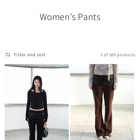
Women's Pants
Filter and sort
2 of 189 products