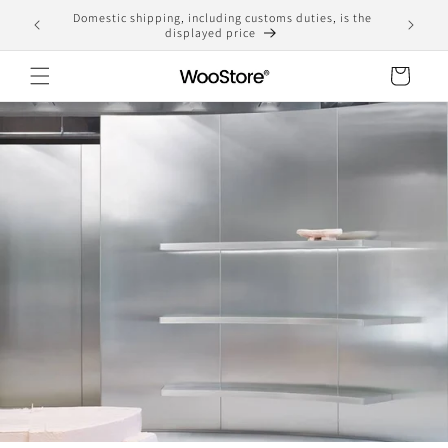
Skip to
Domestic shipping, including customs duties, is the
yen
content
displayed price
Cart