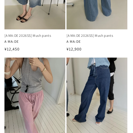
[A MA:DE 2026SS] Mush pants
[A MA:DE 2026SS] Mush pants
Vendor:
A MA:DE
Vendor:
A MA:DE
Regular
Regular
¥12,450
¥12,900
price
price