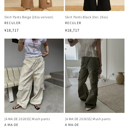
Skirt Pants Beige (26ss version)
Skirt Pants Black (Ver. 26ss)
Vendor:
RECULER
Vendor:
RECULER
Regular
Regular
¥18,717
¥18,717
price
price
[A MA:DE 2026SS] Mush pants
[A MA:DE 2026SS] Mush pants
Vendor:
A MA:DE
Vendor:
A MA:DE