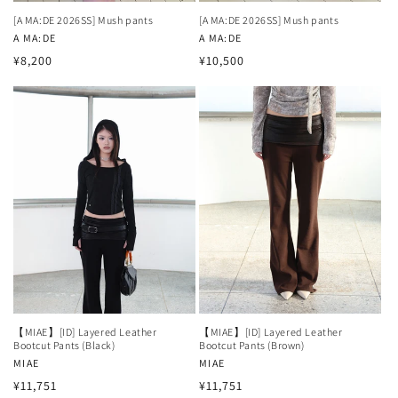
[A MA:DE 2026SS] Mush pants
[A MA:DE 2026SS] Mush pants
Vendor:
A MA:DE
Vendor:
A MA:DE
Regular
Regular
¥8,200
¥10,500
price
price
【MIAE】[ID] Layered Leather
【MIAE】[ID] Layered Leather
Bootcut Pants (Black)
Bootcut Pants (Brown)
Vendor:
MIAE
Vendor:
MIAE
Regular
Regular
¥11,751
¥11,751