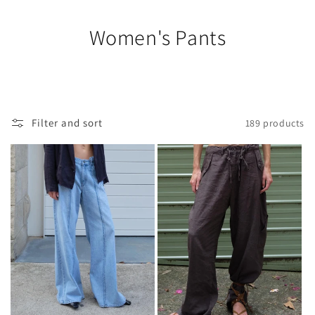
Women's Pants
Filter and sort
189 products