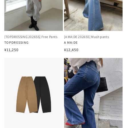
[TOPDRESSING 2026SS] Free Pants
[A MA:DE 2026SS] Mush pants
Vendor:
TOPDRESSING
Vendor:
A MA:DE
Regular
Regular
¥11,250
¥12,450
price
price