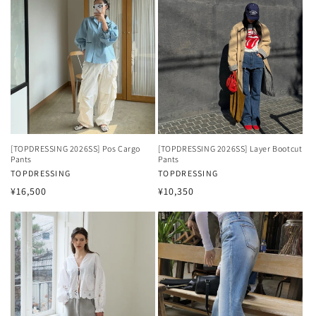
[TOPDRESSING 2026SS] Pos Cargo
[TOPDRESSING 2026SS] Layer Bootcut
Pants
Pants
Vendor:
TOPDRESSING
Vendor:
TOPDRESSING
Regular
Regular
¥16,500
¥10,350
price
price