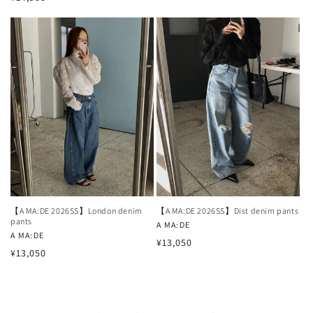
price
price
【A MA:DE 2026SS】London denim
【A MA:DE 2026SS】Dist denim pants
pants
Vendor:
A MA:DE
Vendor:
A MA:DE
Regular
¥13,050
Regular
¥13,050
price
price