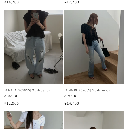
Regular
Regular
¥14,700
¥17,700
price
price
[A MA:DE 2026SS] Mush pants
[A MA:DE 2026SS] Mush pants
Vendor:
A MA:DE
Vendor:
A MA:DE
Regular
Regular
¥12,900
¥14,700
price
price