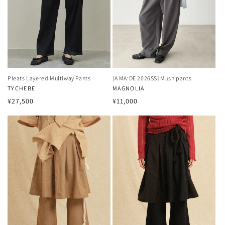
Pleats Layered Multiway Pants
[A MA:DE 2026SS] Mush pants
Vendor:
TYCHEBE
Vendor:
MAGNOLIA
Regular
Regular
¥27,500
¥11,000
price
price