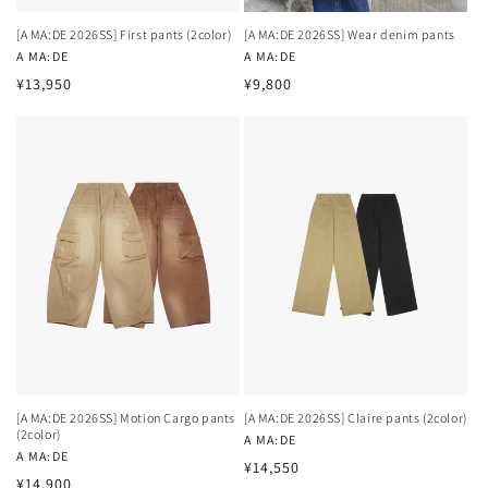
[A MA:DE 2026SS] First pants (2color)
[A MA:DE 2026SS] Wear denim pants
Vendor:
A MA:DE
Vendor:
A MA:DE
Regular
Regular
¥13,950
¥9,800
price
price
[A MA:DE 2026SS] Motion Cargo pants
[A MA:DE 2026SS] Claire pants (2color)
(2color)
Vendor:
A MA:DE
Vendor:
A MA:DE
Regular
¥14,550
Regular
¥14,900