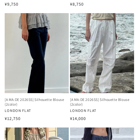
Regular
Regular
¥9,750
¥8,750
price
price
[A MA:DE 2026SS] Silhouette Blouse
[A MA:DE 2026SS] Silhouette Blouse
(2color)
(2color)
Vendor:
LONDON FLAT
Vendor:
LONDON FLAT
Regular
Regular
¥12,750
¥14,000
price
price