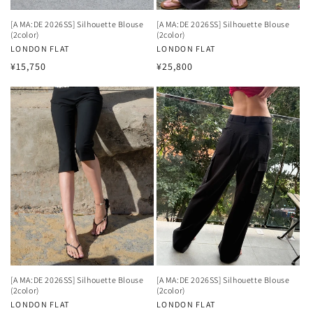
[A MA:DE 2026SS] Silhouette Blouse
[A MA:DE 2026SS] Silhouette Blouse
(2color)
(2color)
Vendor:
LONDON FLAT
Vendor:
LONDON FLAT
Regular
Regular
¥15,750
¥25,800
price
price
[A MA:DE 2026SS] Silhouette Blouse
[A MA:DE 2026SS] Silhouette Blouse
(2color)
(2color)
Vendor:
LONDON FLAT
Vendor:
LONDON FLAT