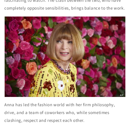
fascinating to watch. The clash between the two, who have
completely opposite sensibilities, brings balance to the work.
Anna has led the fashion world with her firm philosophy,
drive, and a team of coworkers who, while sometimes
clashing, respect and respect each other.