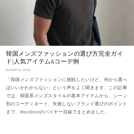
韓国メンズファッションの選び方完全ガイ
ド|人気アイテム&コーデ例
AUGUST 8, 2026
「韓国メンズファッションに挑戦したいけど、何から選べ
ばいいかわからない」という声をよく聞きます。この記事
では、韓国系メンズスタイルの基本アイテムから、シーン
別のコーディネート、失敗しないブランド選びのポイント
まで、WooStoreのバイヤー目線でまとめました。