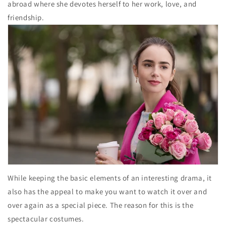
abroad where she devotes herself to her work, love, and
friendship.
While keeping the basic elements of an interesting drama, it
also has the appeal to make you want to watch it over and
over again as a special piece. The reason for this is the
spectacular costumes.