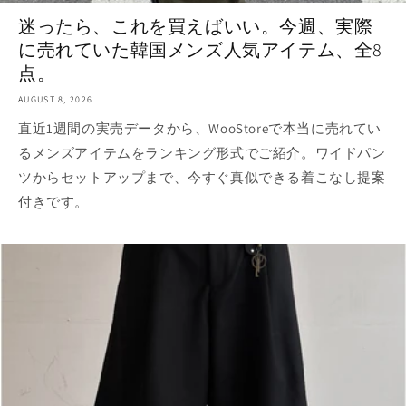
迷ったら、これを買えばいい。今週、実際
に売れていた韓国メンズ人気アイテム、全8
点。
AUGUST 8, 2026
直近1週間の実売データから、WooStoreで本当に売れてい
るメンズアイテムをランキング形式でご紹介。ワイドパン
ツからセットアップまで、今すぐ真似できる着こなし提案
付きです。