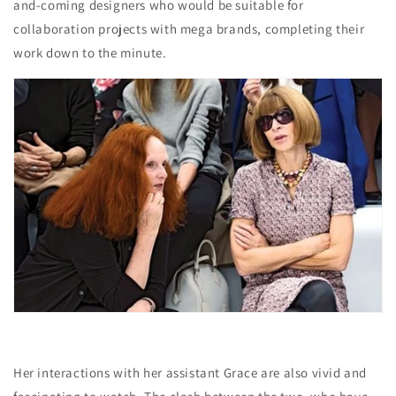
and-coming designers who would be suitable for
collaboration projects with mega brands, completing their
work down to the minute.
Her interactions with her assistant Grace are also vivid and