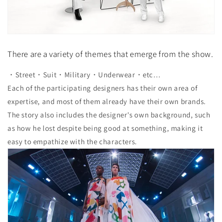
There are a variety of themes that emerge from the show.
・Street・Suit・Military・Underwear・etc…
Each of the participating designers has their own area of ​​
expertise, and most of them already have their own brands.
The story also includes the designer's own background, such
as how he lost despite being good at something, making it
easy to empathize with the characters.