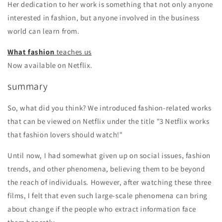
Her dedication to her work is something that not only anyone
interested in fashion, but anyone involved in the business
world can learn from.
What
fashion
teaches us
Now available on Netflix.
summary
So, what did you think? We introduced fashion-related works
that can be viewed on Netflix under the title "3 Netflix works
that fashion lovers should watch!"
Until now, I had somewhat given up on social issues, fashion
trends, and other phenomena, believing them to be beyond
the reach of individuals. However, after watching these three
films, I felt that even such large-scale phenomena can bring
about change if the people who extract information face