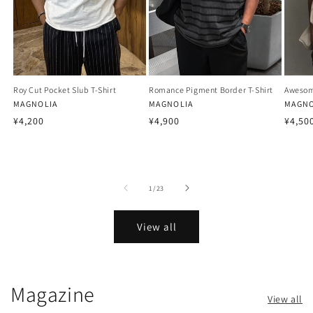
Roy Cut Pocket Slub T-Shirt
Romance Pigment Border T-Shirt
Awesom
Vendor:
MAGNOLIA
Vendor:
MAGNOLIA
Vendo
MAGNO
Regular
Regular
Regu
¥4,200
¥4,900
¥4,50
price
price
price
of
1
/
23
View all
Magazine
View all