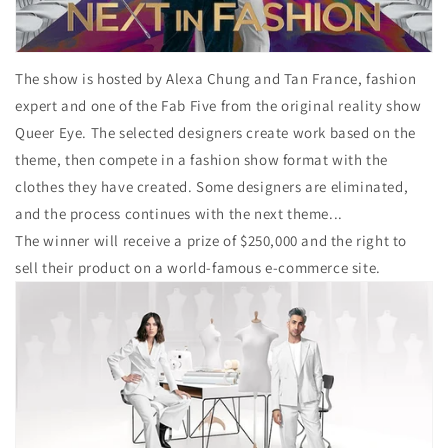
The show is hosted by Alexa Chung and Tan France, fashion
expert and one of the Fab Five from the original reality show
Queer Eye. The selected designers create work based on the
theme, then compete in a fashion show format with the
clothes they have created. Some designers are eliminated,
and the process continues with the next theme...
The winner will receive a prize of $250,000 and the right to
sell their product on a world-famous e-commerce site.