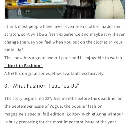
I think most people have never even seen clothes made from
scratch, so it will be a fresh experience and maybe it will even
change the way you feel when you put on the clothes in your
daily life?
The show has a good overall pace and is enjoyable to watch.
"
Next in Fashion"
A Netflix original series. Now available exclusively.
3. "What Fashion Teaches Us"
The story begins in 2007, five months before the deadline for
the September issue of Vogue, the popular fashion
magazine's special fall edition. Editor-in-chief Anna Wintour
is busy preparing for the most important issue of the year.