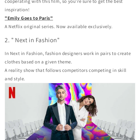
cooperating with this film, so you're sure to get the best
inspiration!
"Emily Goes to Paris"
A Netflix original series. Now available exclusively.
2. "
Next in Fashion"
In Next in Fashion, fashion designers work in pairs to create
clothes based on a given theme.
A reality show that follows competitors competing in skill
and style.