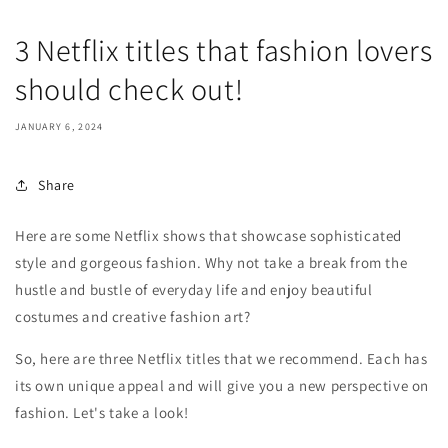
3 Netflix titles that fashion lovers
should check out!
JANUARY 6, 2024
Share
Here are some Netflix shows that showcase sophisticated
style and gorgeous fashion. Why not take a break from the
hustle and bustle of everyday life and enjoy beautiful
costumes and creative fashion art?
So, here are three Netflix titles that we recommend. Each has
its own unique appeal and will give you a new perspective on
fashion. Let's take a look!