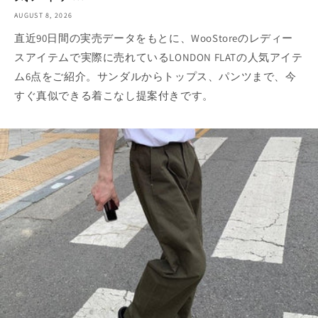
AUGUST 8, 2026
直近90日間の実売データをもとに、WooStoreのレディー
スアイテムで実際に売れているLONDON FLATの人気アイテ
ム6点をご紹介。サンダルからトップス、パンツまで、今
すぐ真似できる着こなし提案付きです。