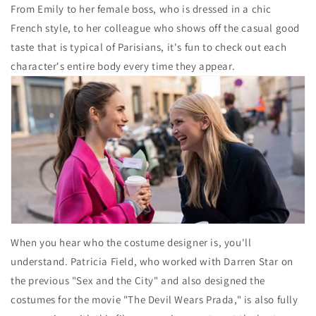
From Emily to her female boss, who is dressed in a chic
French style, to her colleague who shows off the casual good
taste that is typical of Parisians, it's fun to check out each
character's entire body every time they appear.
When you hear who the costume designer is, you'll
understand. Patricia Field, who worked with Darren Star on
the previous "Sex and the City" and also designed the
costumes for the movie "The Devil Wears Prada," is also fully