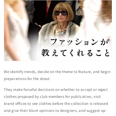
We identify trends, decide on the theme to feature, and begin
preparations for the shoot.
They make forceful decisions on whether to accept or reject
clothes proposed by club members for publication, visit
brand offices to see clothes before the collection is released
and give their blunt opinions to designers, and suggest up-