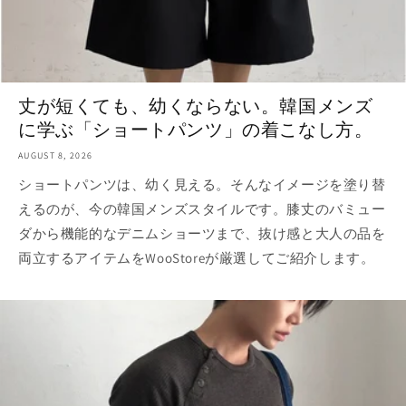
丈が短くても、幼くならない。韓国メンズ
に学ぶ「ショートパンツ」の着こなし方。
AUGUST 8, 2026
ショートパンツは、幼く見える。そんなイメージを塗り替
えるのが、今の韓国メンズスタイルです。膝丈のバミュー
ダから機能的なデニムショーツまで、抜け感と大人の品を
両立するアイテムをWooStoreが厳選してご紹介します。