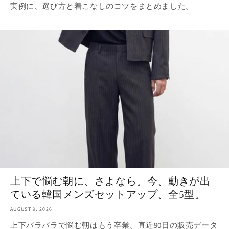
実例に、選び方と着こなしのコツをまとめました。
上下で悩む朝に、さよなら。今、動きが出
ている韓国メンズセットアップ、全5型。
AUGUST 9, 2026
上下バラバラで悩む朝はもう卒業。直近90日の販売データ