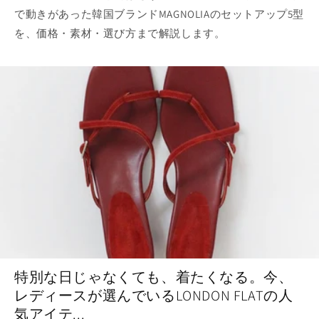
で動きがあった韓国ブランドMAGNOLIAのセットアップ5型
を、価格・素材・選び方まで解説します。
特別な日じゃなくても、着たくなる。今、
レディースが選んでいるLONDON FLATの人
気アイテ...