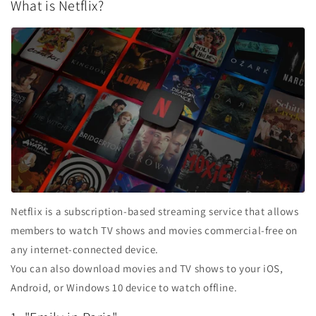
What is Netflix?
Netflix is ​​a subscription-based streaming service that allows
members to watch TV shows and movies commercial-free on
any internet-connected device.
You can also download movies and TV shows to your iOS,
Android, or Windows 10 device to watch offline.