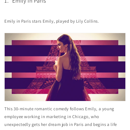
1. "Emily in Paris"
Emily in Paris stars Emily, played by Lily Collins.
This 30-minute romantic comedy follows Emily, a young
employee working in marketing in Chicago, who
unexpectedly gets her dream job in Paris and begins a life