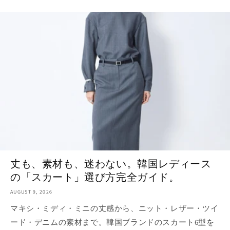
丈も、素材も、迷わない。韓国レディース
の「スカート」選び方完全ガイド。
AUGUST 9, 2026
マキシ・ミディ・ミニの丈感から、ニット・レザー・ツイ
ード・デニムの素材まで。韓国ブランドのスカート6型を