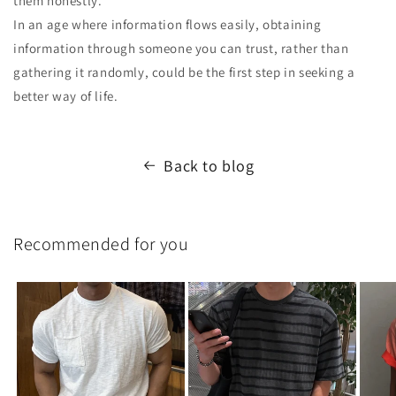
them honestly.
In an age where information flows easily, obtaining
information through someone you can trust, rather than
gathering it randomly, could be the first step in seeking a
better way of life.
Back to blog
Recommended for you