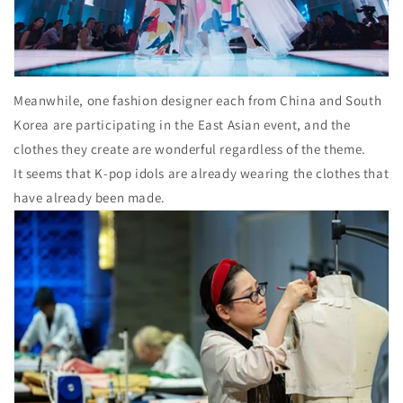
Meanwhile, one fashion designer each from China and South
Korea are participating in the East Asian event, and the
clothes they create are wonderful regardless of the theme.
It seems that K-pop idols are already wearing the clothes that
have already been made.