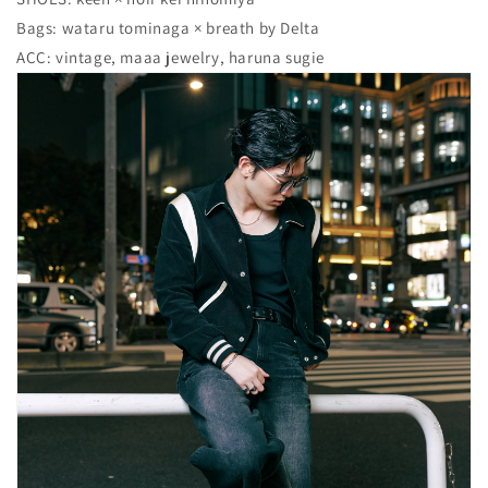
Bags: wataru tominaga × breath by Delta
ACC: vintage, maaa jewelry, haruna sugie