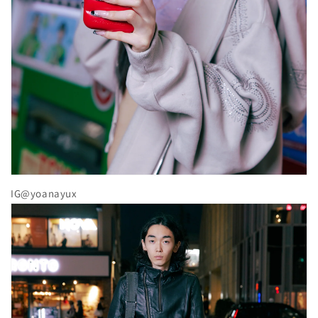
IG@yoanayux