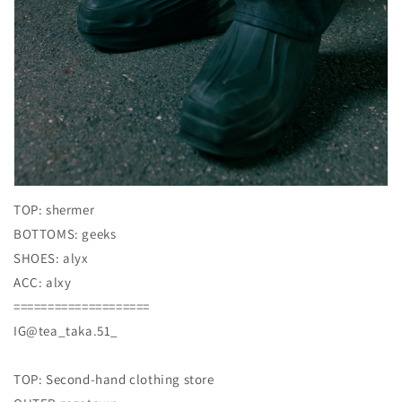
TOP: shermer
BOTTOMS: geeks
SHOES: alyx
ACC: alxy
====================
IG@tea_taka.51_
TOP: Second-hand clothing store