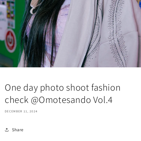
One day photo shoot fashion
check @Omotesando Vol.4
DECEMBER 11, 2024
Share