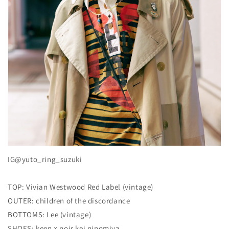
IG@yuto_ring_suzuki
TOP: Vivian Westwood Red Label (vintage)
OUTER: children of the discordance
BOTTOMS: Lee (vintage)
SHOES: keen × noir kei ninomiya