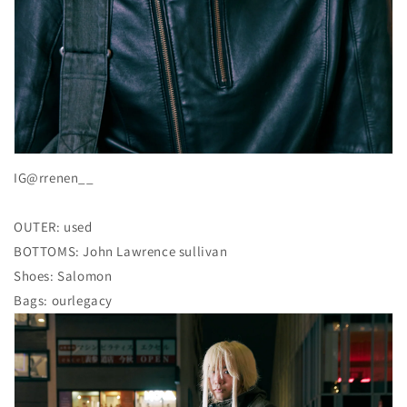
IG@rrenen__
OUTER: used
BOTTOMS: John Lawrence sullivan
Shoes: Salomon
Bags: ourlegacy