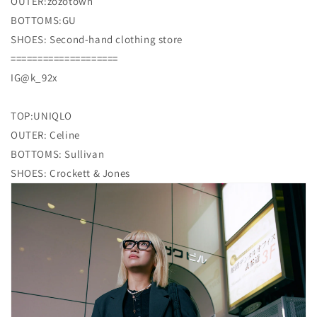
OUTER:zozotown
BOTTOMS:GU
SHOES: Second-hand clothing store
====================
IG@k_92x
TOP:UNIQLO
OUTER: Celine
BOTTOMS: Sullivan
SHOES: Crockett & Jones