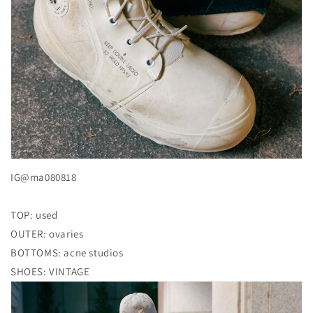
IG@ma080818
TOP: used
OUTER: ovaries
BOTTOMS: acne studios
SHOES: VINTAGE