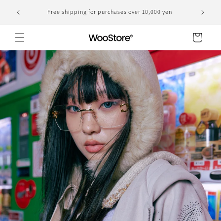
Skip to
Domestic shipping, including customs duties, is the
yen
content
displayed price
Cart