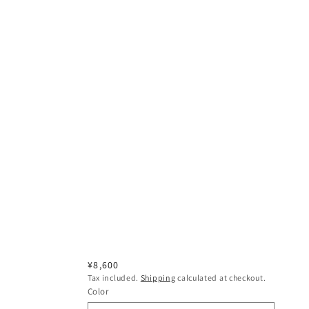
Regular
¥8,600
Tax included.
Shipping
calculated at checkout.
price
Color