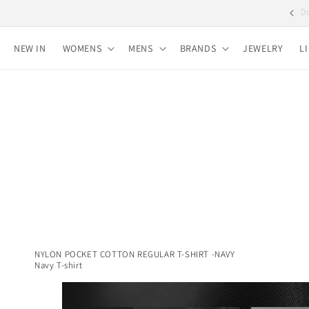
Skip to
Free shipping for purchases over 10,000 yen
content
NEW IN
WOMENS
MENS
BRANDS
JEWELRY
L
NYLON POCKET COTTON REGULAR T-SHIRT -NAVY
Navy T-shirt