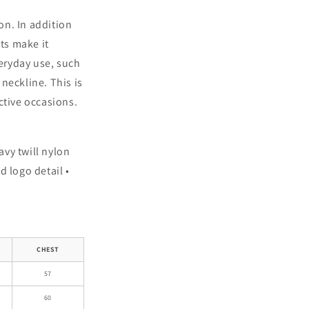
on. In addition
ets make it
veryday use, such
neckline. This is
ctive occasions.
avy twill nylon
d logo detail •
CHEST
57
60