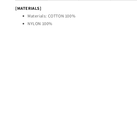
[MATERIALS]
Materials: COTTON 100%
NYLON 100%