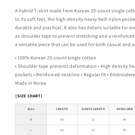
A hybrid T-shirt made from Korean 20-count single cott
to its soft feel, the high-density heavy twill nylon pock
durable and practical. It also has details suitable for e
as shoulder tape to prevent stretching and a reinforced 
a versatile piece that can be used for both casual and a
• 100% Korean 20-count single cotton
• Shoulder tape prevents deformation • High density he
pockets • Reinforced neckline • Regular fit • Embroidere
Made in Korea
[SIZE CHART]
Size
LENGTH
SLEEVE LENGTH
SHOULDER
M
69
23
49
L
69
25
50