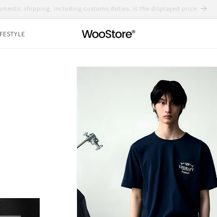
Domestic shipping, including customs duties, is the displayed price
IFESTYLE
Skip to
product
information