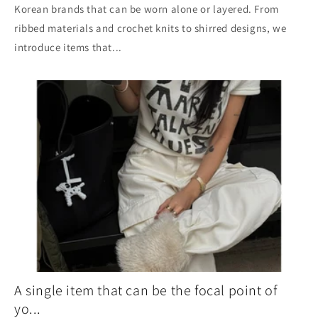
Korean brands that can be worn alone or layered. From
ribbed materials and crochet knits to shirred designs, we
introduce items that...
A single item that can be the focal point of
yo...