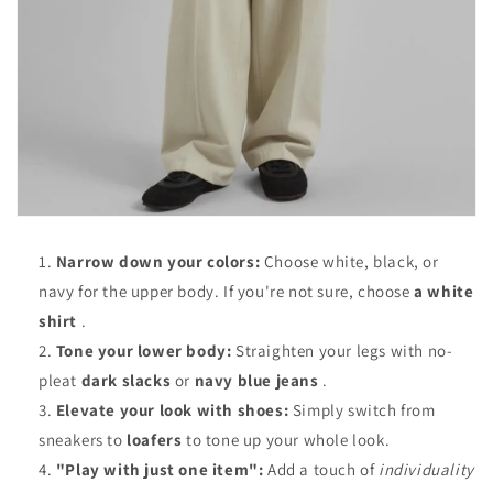
Narrow down your colors:
Choose white, black, or
navy for the upper body. If you're not sure, choose
a white
shirt
.
Tone your lower body:
Straighten your legs with no-
pleat
dark slacks
or
navy blue jeans
.
Elevate your look with shoes:
Simply switch from
sneakers to
loafers
to tone up your whole look.
"Play with just one item":
Add a touch of
individuality