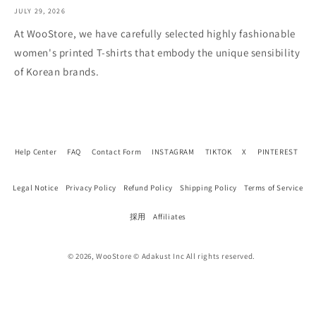
JULY 29, 2026
At WooStore, we have carefully selected highly fashionable
women's printed T-shirts that embody the unique sensibility
of Korean brands.
Help Center
FAQ
Contact Form
INSTAGRAM
TIKTOK
X
PINTEREST
Legal Notice
Privacy Policy
Refund Policy
Shipping Policy
Terms of Service
採用
Affiliates
© 2026, WooStore © Adakust Inc All rights reserved.