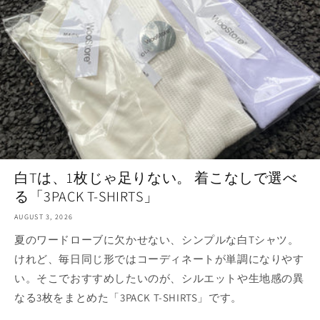
白Tは、1枚じゃ足りない。 着こなしで選べ
る「3PACK T-SHIRTS」
AUGUST 3, 2026
夏のワードローブに欠かせない、シンプルな白Tシャツ。
けれど、毎日同じ形ではコーディネートが単調になりやす
い。そこでおすすめしたいのが、シルエットや生地感の異
なる3枚をまとめた「3PACK T-SHIRTS」です。