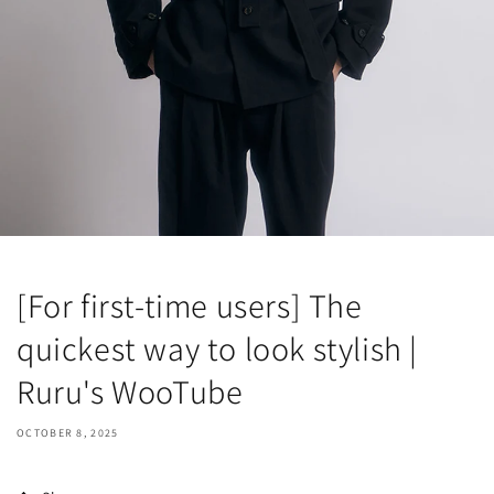
[For first-time users] The
quickest way to look stylish |
Ruru's WooTube
OCTOBER 8, 2025