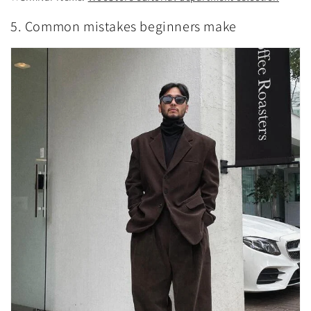
5. Common mistakes beginners make