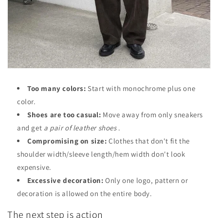
Too many colors:
Start with monochrome plus one
color.
Shoes are too casual:
Move away from only sneakers
and get
a pair of leather shoes
.
Compromising on size:
Clothes that don't fit the
shoulder width/sleeve length/hem width don't look
expensive.
Excessive decoration:
Only one logo, pattern or
decoration is allowed on the entire body.
The next step is action