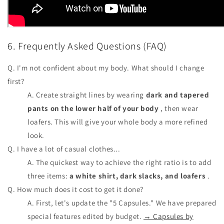
6. Frequently Asked Questions (FAQ)
Q. I'm not confident about my body. What should I change
first?
A. Create straight lines by wearing
dark and tapered
pants on the lower half of your body
, then wear
loafers. This will give your whole body a more refined
look.
Q. I have a lot of casual clothes...
A. The quickest way to achieve the right ratio is to add
three items:
a white shirt, dark slacks, and loafers
.
Q. How much does it cost to get it done?
A. First, let's update the "5 Capsules." We have prepared
special features edited by budget.
→ Capsules by