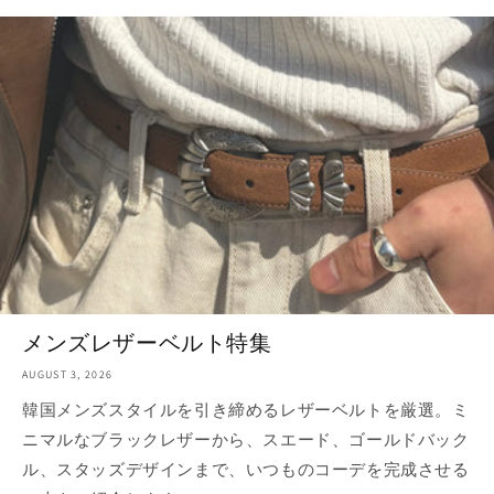
メンズレザーベルト特集
AUGUST 3, 2026
韓国メンズスタイルを引き締めるレザーベルトを厳選。ミ
ニマルなブラックレザーから、スエード、ゴールドバック
ル、スタッズデザインまで、いつものコーデを完成させる