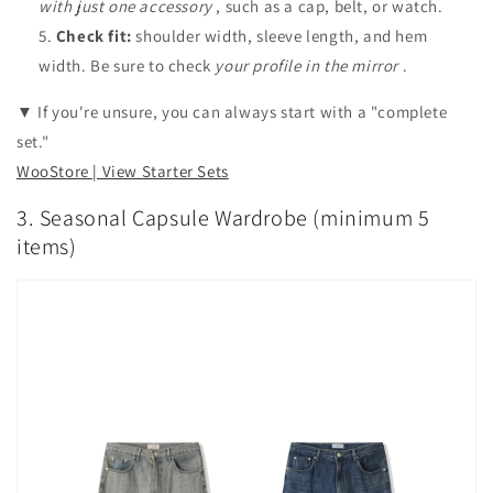
with just one accessory
, such as a cap, belt, or watch.
Check fit:
shoulder width, sleeve length, and hem
width. Be sure to check
your profile in the mirror
.
▼ If you're unsure, you can always start with a "complete
set."
WooStore | View Starter Sets
3. Seasonal Capsule Wardrobe (minimum 5
items)