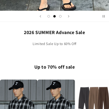
2026 SUMMER Advance Sale
Limited Sale Up to 60% Off
Up to 70% off sale