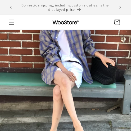
Skip to
Domestic shipping, including customs duties, is the
yen
content
displayed price
Cart