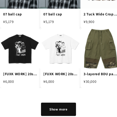
07 ball cap
07 ball cap
2 Tuck Wide Cropped Slac
¥5,179
¥5,179
¥9,900
[FUXK WORK] 20s short sleeve
[FUXK WORK] 20s short sleeve
3-layered BDU pants -KHAKI
¥6,000
¥6,000
¥30,000
Show more