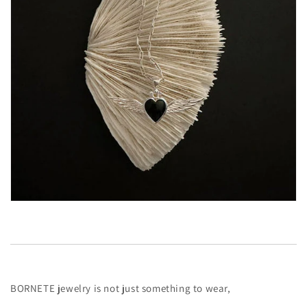
BORNETE jewelry is not just something to wear,