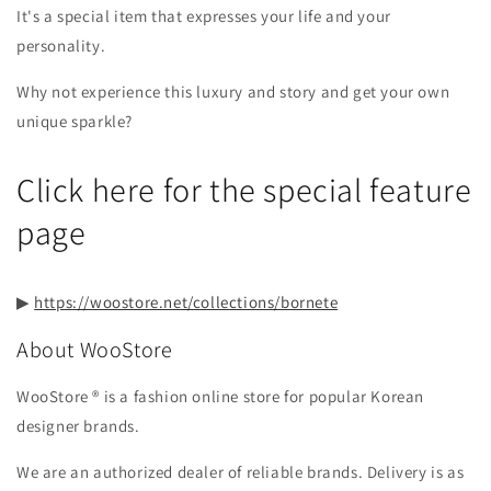
It's a special item that expresses your life and your
personality.
Why not experience this luxury and story and get your own
unique sparkle?
Click here for the special feature
page
▶︎
https://woostore.net/collections/bornete
About WooStore
WooStore ®︎ is a fashion online store for popular Korean
designer brands.
We are an authorized dealer of reliable brands. Delivery is as