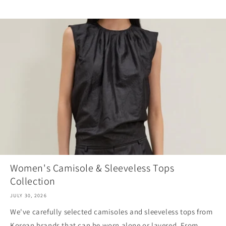
Women's Camisole & Sleeveless Tops
Collection
JULY 30, 2026
We've carefully selected camisoles and sleeveless tops from
Korean brands that can be worn alone or layered. From