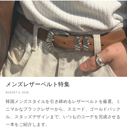
メンズレザーベルト特集
AUGUST 3, 2026
韓国メンズスタイルを引き締めるレザーベルトを厳選。ミ
ニマルなブラックレザーから、スエード、ゴールドバック
ル、スタッズデザインまで、いつものコーデを完成させる
一本をご紹介します。