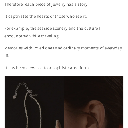
Therefore, each piece of jewelry has a story.
It captivates the hearts of those who see it.
For example, the seaside scenery and the culture I
encountered while traveling.
Memories with loved ones and ordinary moments of everyday
life
It has been elevated to a sophisticated form.