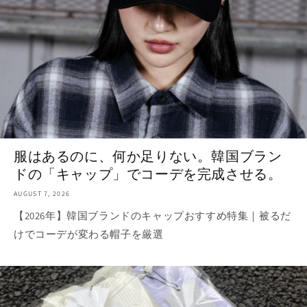
服はあるのに、何か足りない。韓国ブラン
ドの「キャップ」でコーデを完成させる。
AUGUST 7, 2026
【2026年】韓国ブランドのキャップおすすめ特集｜被るだ
けでコーデが変わる帽子を厳選