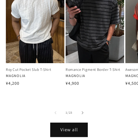
Roy Cut Pocket Slub T-Shirt
Romance Pigment Border T-Shirt
Awesom
Vendor:
MAGNOLIA
Vendor:
MAGNOLIA
Vendo
MAGNO
Regular
Regular
Regu
¥4,200
¥4,900
¥4,50
price
price
price
of
1
/
23
View all