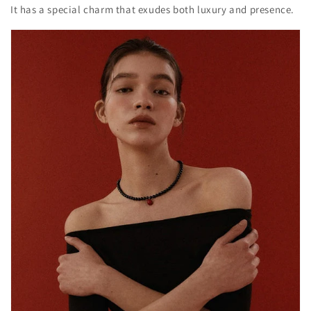
It has a special charm that exudes both luxury and presence.