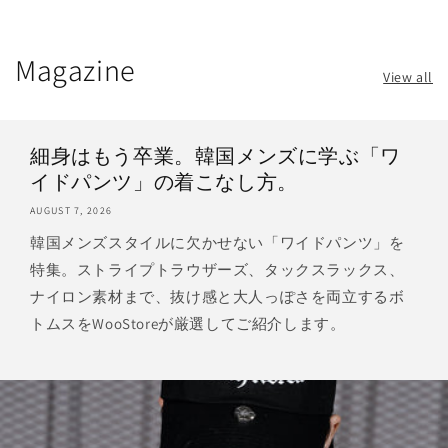
Magazine
View all
細身はもう卒業。韓国メンズに学ぶ「ワ
イドパンツ」の着こなし方。
AUGUST 7, 2026
韓国メンズスタイルに欠かせない「ワイドパンツ」を
特集。ストライプトラウザーズ、タックスラックス、
ナイロン素材まで、抜け感と大人っぽさを両立するボ
トムスをWooStoreが厳選してご紹介します。