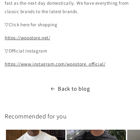
fast as the next day domestically. We have everything from
classic brands to the latest brands.
▽Click here for shopping
https://woostore.net/
▽Official Instagram
https://www.instagram.com/woostore_official/
Back to blog
Recommended for you