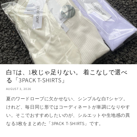
白Tは、1枚じゃ足りない。 着こなしで選べ
る「3PACK T-SHIRTS」
AUGUST 3, 2026
夏のワードローブに欠かせない、シンプルな白Tシャツ。
けれど、毎日同じ形ではコーディネートが単調になりやす
い。そこでおすすめしたいのが、シルエットや生地感の異
なる3枚をまとめた「3PACK T-SHIRTS」です。