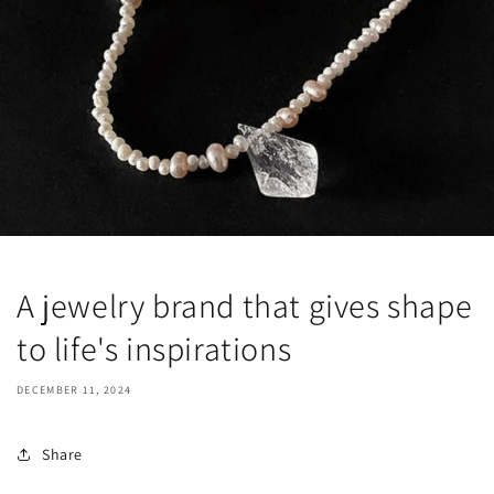
A jewelry brand that gives shape
to life's inspirations
DECEMBER 11, 2024
Share