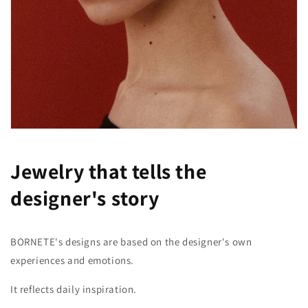
Jewelry that tells the
designer's story
BORNETE's designs are based on the designer's own
experiences and emotions.
It reflects daily inspiration.