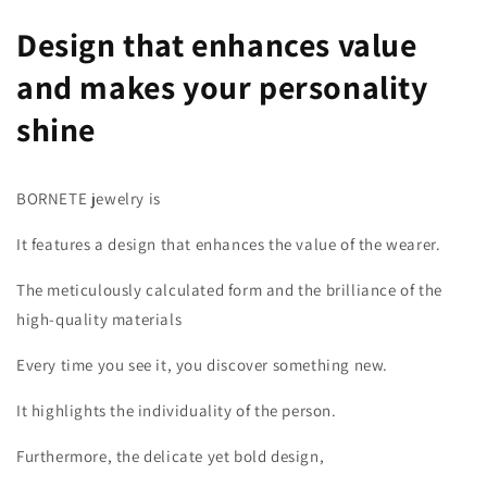
Design that enhances value
and makes your personality
shine
BORNETE jewelry is
It features a design that enhances the value of the wearer.
The meticulously calculated form and the brilliance of the
high-quality materials
Every time you see it, you discover something new.
It highlights the individuality of the person.
Furthermore, the delicate yet bold design,