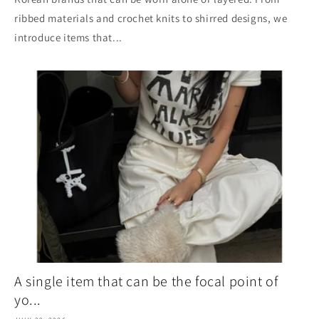
ribbed materials and crochet knits to shirred designs, we
introduce items that...
A single item that can be the focal point of
yo...