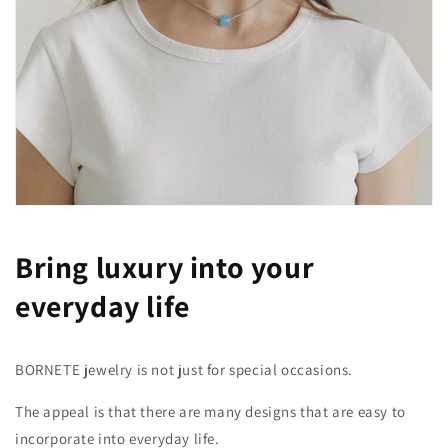
Bring luxury into your
everyday life
BORNETE jewelry is not just for special occasions.
The appeal is that there are many designs that are easy to
incorporate into everyday life.