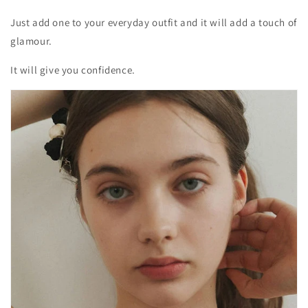
Just add one to your everyday outfit and it will add a touch of
glamour.
It will give you confidence.