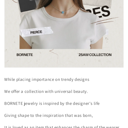
While placing importance on trendy designs
We offer a collection with universal beauty.
BORNETE jewelry is inspired by the designer's life
Giving shape to the inspiration that was born,
It is loved as an item that enhances the charm of the wearer.