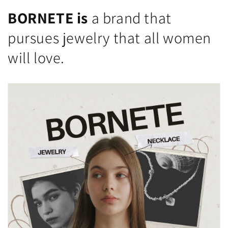
BORNETE is
a brand that
pursues jewelry that all women
will love.