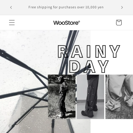
Skip to
Domestic shipping, including customs duties, is the
yen
content
displayed price
Cart