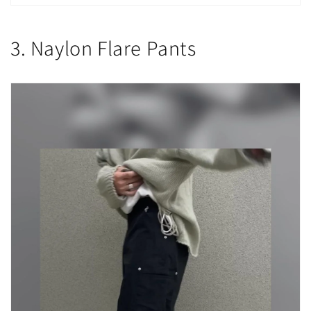
3. Naylon Flare Pants