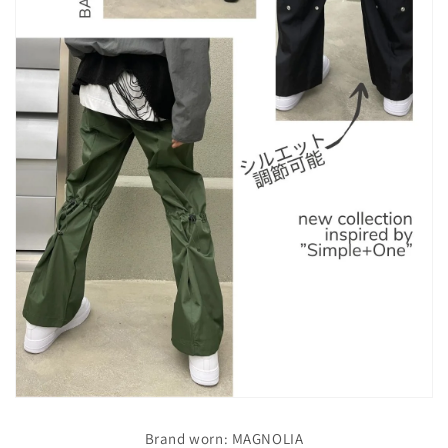
Brand worn: MAGNOLIA