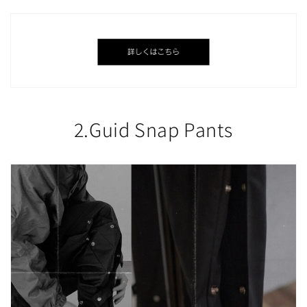
2.Guid Snap Pants