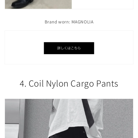
Brand worn: MAGNOLIA
4. Coil Nylon Cargo Pants