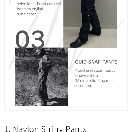
1. Naylon String Pants