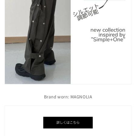
Brand worn: MAGNOLIA