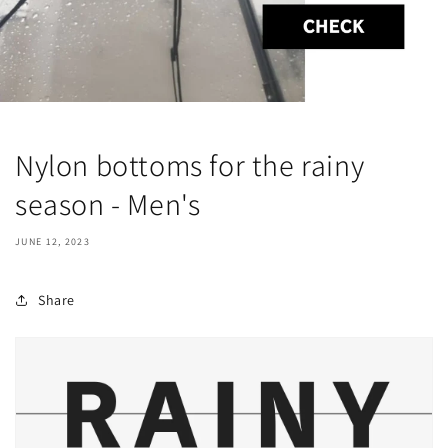
Nylon bottoms for the rainy
season - Men's
JUNE 12, 2023
Share