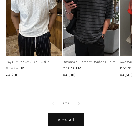
Roy Cut Pocket Slub T-Shirt
Romance Pigment Border T-Shirt
Awesom
Vendor:
MAGNOLIA
Vendor:
MAGNOLIA
Vendo
MAGNO
Regular
Regular
Regu
¥4,200
¥4,900
¥4,50
price
price
price
of
1
/
23
View all