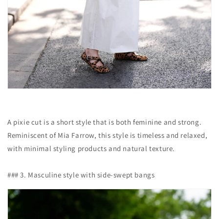
A pixie cut is a short style that is both feminine and strong.
Reminiscent of Mia Farrow, this style is timeless and relaxed,
with minimal styling products and natural texture.
### 3. Masculine style with side-swept bangs