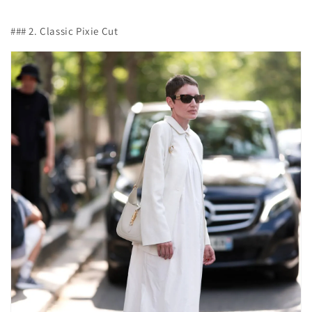
### 2. Classic Pixie Cut