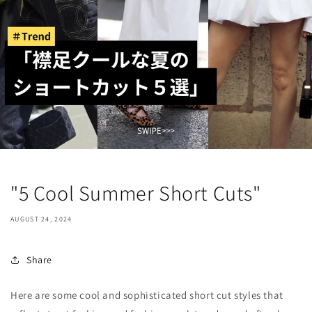
"5 Cool Summer Short Cuts"
AUGUST 24, 2024
Share
Here are some cool and sophisticated short cut styles that