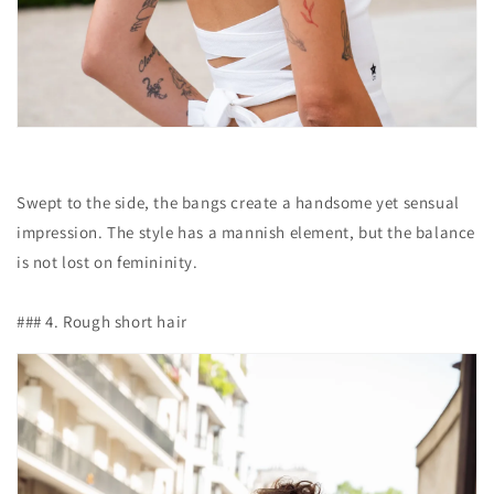
Swept to the side, the bangs create a handsome yet sensual
impression. The style has a mannish element, but the balance
is not lost on femininity.
### 4. Rough short hair