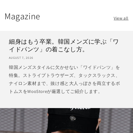
Magazine
View all
細身はもう卒業。韓国メンズに学ぶ「ワ
イドパンツ」の着こなし方。
AUGUST 7, 2026
韓国メンズスタイルに欠かせない「ワイドパンツ」を
特集。ストライプトラウザーズ、タックスラックス、
ナイロン素材まで、抜け感と大人っぽさを両立するボ
トムスをWooStoreが厳選してご紹介します。