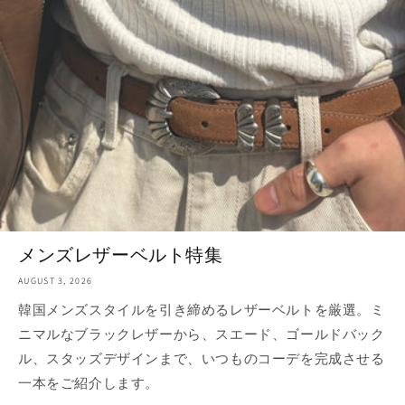
メンズレザーベルト特集
AUGUST 3, 2026
韓国メンズスタイルを引き締めるレザーベルトを厳選。ミ
ニマルなブラックレザーから、スエード、ゴールドバック
ル、スタッズデザインまで、いつものコーデを完成させる
一本をご紹介します。