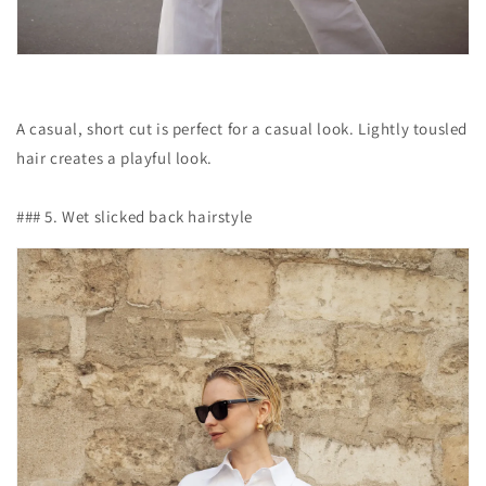
A casual, short cut is perfect for a casual look. Lightly tousled
hair creates a playful look.
### 5. Wet slicked back hairstyle