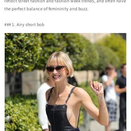
reflect street fashion and fashion week trends, and often have
the perfect balance of femininity and buzz.
### 1. Airy short bob