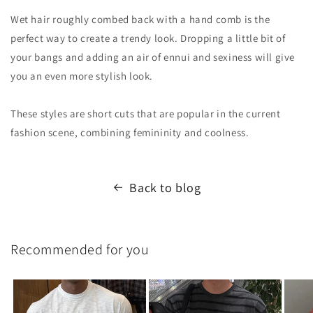
Wet hair roughly combed back with a hand comb is the
perfect way to create a trendy look. Dropping a little bit of
your bangs and adding an air of ennui and sexiness will give
you an even more stylish look.
These styles are short cuts that are popular in the current
fashion scene, combining femininity and coolness.
Back to blog
Recommended for you