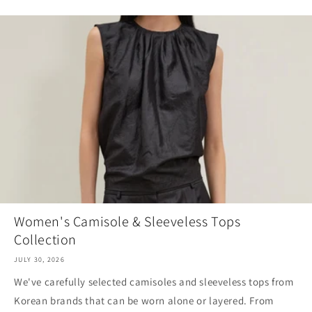
Women's Camisole & Sleeveless Tops
Collection
JULY 30, 2026
We've carefully selected camisoles and sleeveless tops from
Korean brands that can be worn alone or layered. From