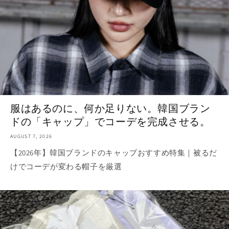
服はあるのに、何か足りない。韓国ブラン
ドの「キャップ」でコーデを完成させる。
AUGUST 7, 2026
【2026年】韓国ブランドのキャップおすすめ特集｜被るだ
けでコーデが変わる帽子を厳選