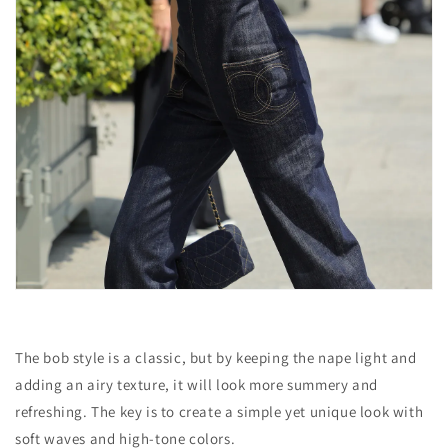
The bob style is a classic, but by keeping the nape light and
adding an airy texture, it will look more summery and
refreshing. The key is to create a simple yet unique look with
soft waves and high-tone colors.