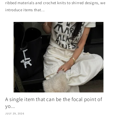
ribbed materials and crochet knits to shirred designs, we
introduce items that...
A single item that can be the focal point of
yo...
JULY 29, 2026