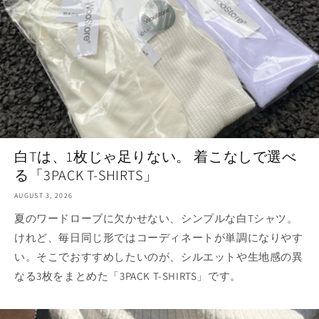
白Tは、1枚じゃ足りない。 着こなしで選べ
る「3PACK T-SHIRTS」
AUGUST 3, 2026
夏のワードローブに欠かせない、シンプルな白Tシャツ。
けれど、毎日同じ形ではコーディネートが単調になりやす
い。そこでおすすめしたいのが、シルエットや生地感の異
なる3枚をまとめた「3PACK T-SHIRTS」です。