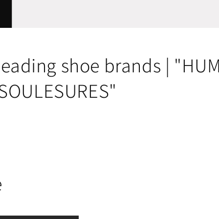
 leading shoe brands | "H
"SOULESURES"
e