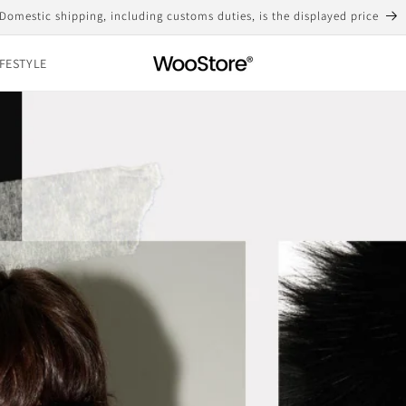
Free shipping for purchases over 10,000 yen
IFESTYLE