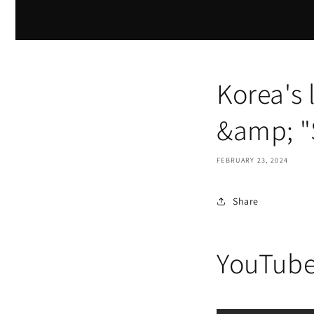
Korea's
&amp; 
FEBRUARY 23, 2024
Share
YouTub