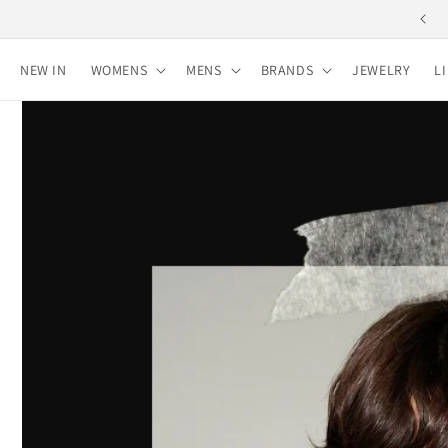
Skip to
content
NEW IN
WOMENS
MENS
BRANDS
JEWELRY
L