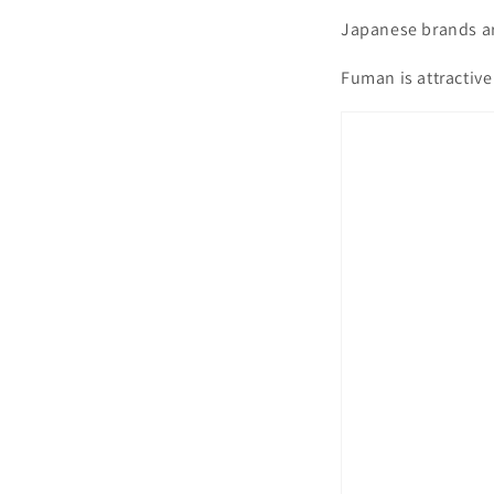
Japanese brands ar
Fuman is attractive