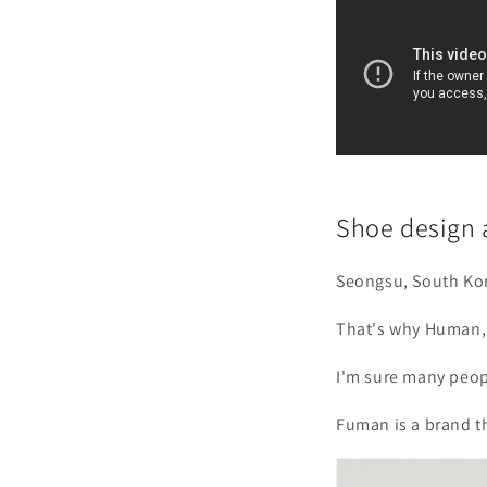
Shoe design 
Seongsu, South Kor
That's why Human, 
I'm sure many peop
Fuman is a brand th