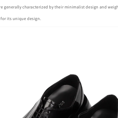
e generally characterized by their minimalist design and weigh
 for its unique design.