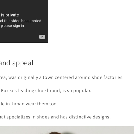
and appeal
ea, was originally a town centered around shoe factories.
Korea's leading shoe brand, is so popular.
le in Japan wear them too.
at specializes in shoes and has distinctive designs.