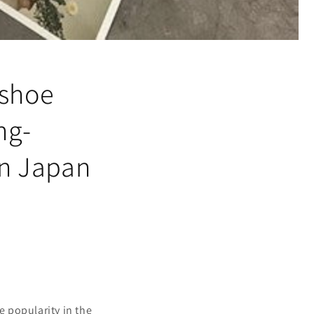
 shoe
ng-
in Japan
 popularity in the