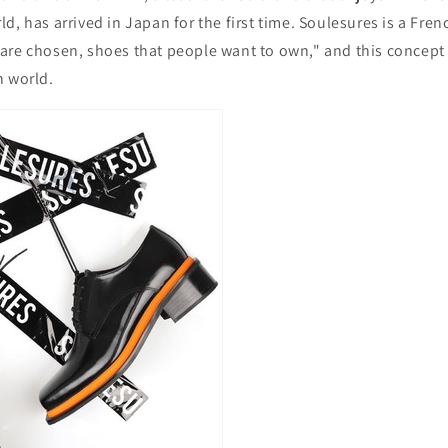
d, has arrived in Japan for the first time. Soulesures is a Fre
are chosen, shoes that people want to own," and this concept
n world.