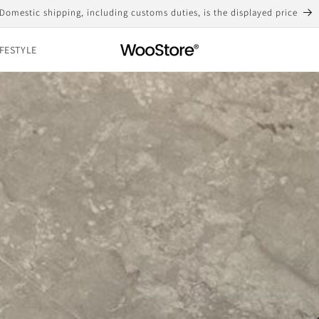
Free shipping for purchases over 10,000 yen
IFESTYLE