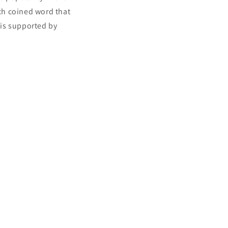
nch coined word that
 is supported by