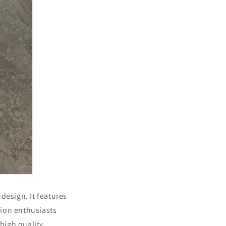
design. It features
hion enthusiasts
high quality.