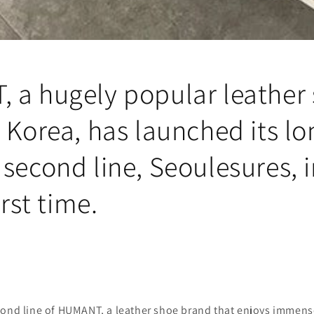
 a hugely popular leather
 Korea, has launched its lo
second line, Seoulesures, 
irst time.
cond line of HUMANT, a leather shoe brand that enjoys immense