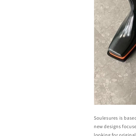
Soulesures is based
new designs focuse
looking for origina