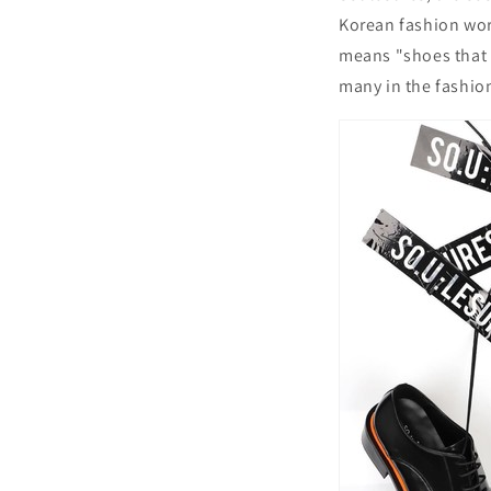
Korean fashion worl
means "shoes that 
many in the fashio