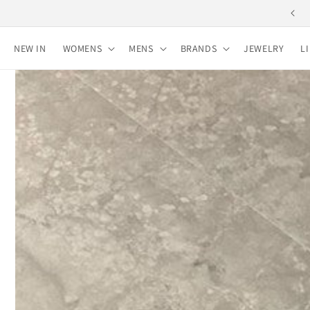
Skip to
content
NEW IN
WOMENS
MENS
BRANDS
JEWELRY
L