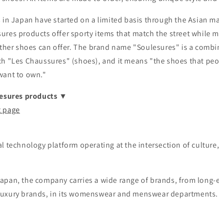
 in Japan have started on a limited basis through the Asian mai
ures products offer sporty items that match the street while m
ather shoes can offer. The brand name "Soulesures" is a combi
ch "Les Chaussures" (shoes), and it means "the shoes that peo
want to own."
lesures products ▼
t page
al technology platform operating at the intersection of cultur
apan, the company carries a wide range of brands, from long-
luxury brands, in its womenswear and menswear departments.