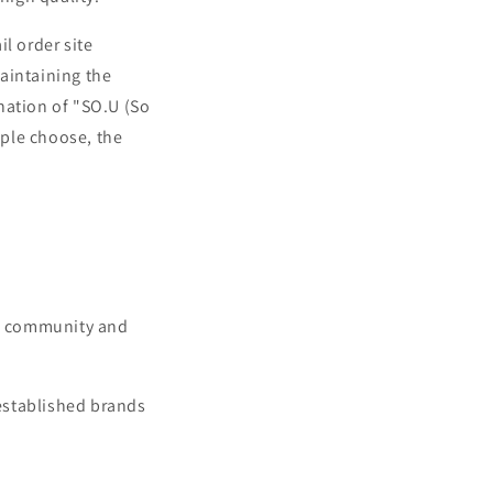
l order site
aintaining the
nation of "SO.U (So
ple choose, the
e, community and
established brands