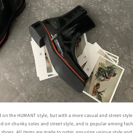
 on the HUMANT style, but with a more casual and street-style 
d on chunky soles and street style, and is popular among fas
l shoes. All items are made to order, ensuring unique style and 