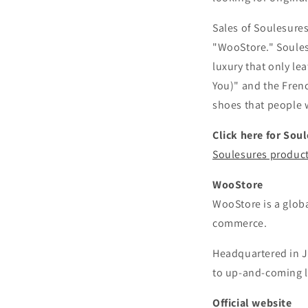
Sales of Soulesures
"WooStore." Soules
luxury that only le
You)" and the Fren
shoes that people 
Click here for Sou
Soulesures produc
WooStore
WooStore is a glob
commerce.
Headquartered in J
to up-and-coming 
Official website