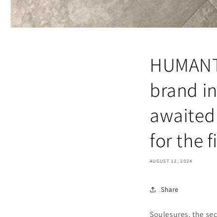
HUMANT,
brand in
awaited 
for the f
AUGUST 12, 2024
Share
Soulesures, the se