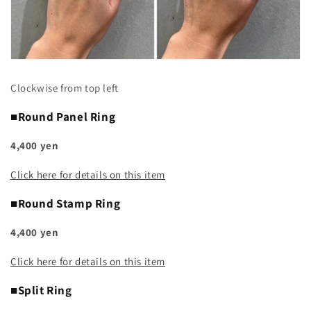
Clockwise from top left
■Round Panel Ring
4,400 yen
Click here for details on this item
■Round Stamp Ring
4,400 yen
Click here for details on this item
■Split Ring