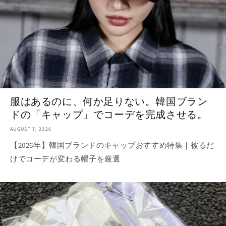
服はあるのに、何か足りない。韓国ブラン
ドの「キャップ」でコーデを完成させる。
AUGUST 7, 2026
【2026年】韓国ブランドのキャップおすすめ特集｜被るだ
けでコーデが変わる帽子を厳選