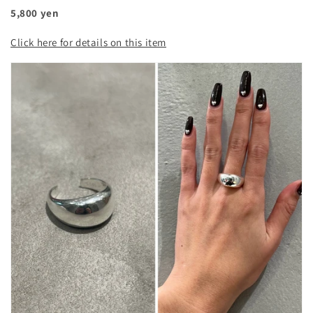
5,800 yen
Click here for details on this item