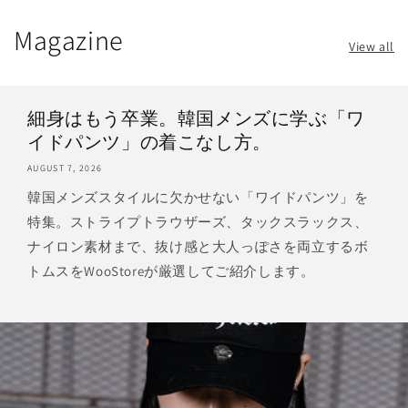
Magazine
View all
細身はもう卒業。韓国メンズに学ぶ「ワ
イドパンツ」の着こなし方。
AUGUST 7, 2026
韓国メンズスタイルに欠かせない「ワイドパンツ」を
特集。ストライプトラウザーズ、タックスラックス、
ナイロン素材まで、抜け感と大人っぽさを両立するボ
トムスをWooStoreが厳選してご紹介します。