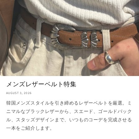
メンズレザーベルト特集
AUGUST 3, 2026
韓国メンズスタイルを引き締めるレザーベルトを厳選。ミ
ニマルなブラックレザーから、スエード、ゴールドバック
ル、スタッズデザインまで、いつものコーデを完成させる
一本をご紹介します。