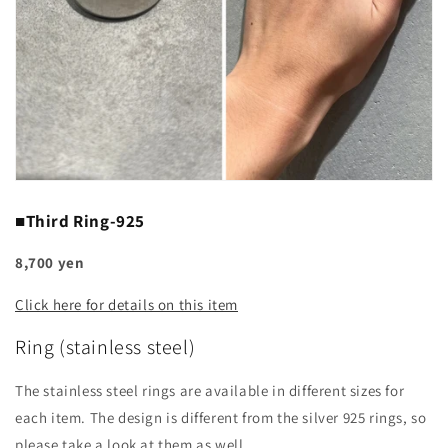
■Third Ring-925
8,700 yen
Click here for details on this item
Ring (stainless steel)
The stainless steel rings are available in different sizes for
each item. The design is different from the silver 925 rings, so
please take a look at them as well.