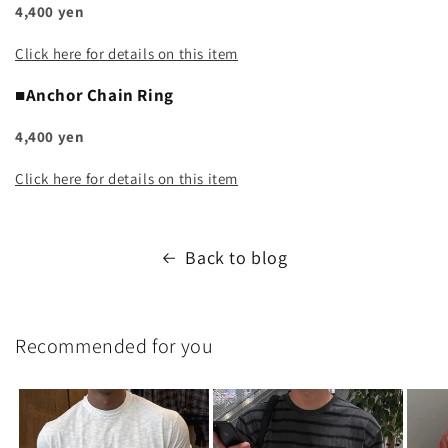
4,400 yen
Click here for details on this item
■Anchor Chain Ring
4,400 yen
Click here for details on this item
Back to blog
Recommended for you