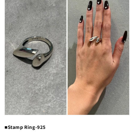
■Stamp Ring-925