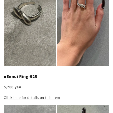
■Ennui Ring-925
5,700 yen
Click here for details on this item