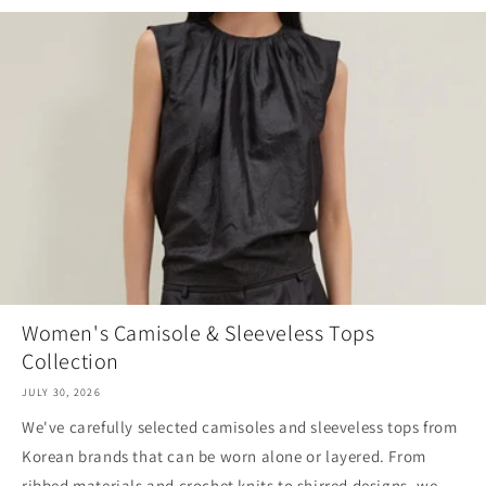
Women's Camisole & Sleeveless Tops
Collection
JULY 30, 2026
We've carefully selected camisoles and sleeveless tops from
Korean brands that can be worn alone or layered. From
ribbed materials and crochet knits to shirred designs, we