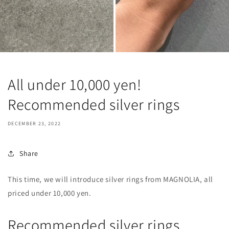
All under 10,000 yen!
Recommended silver rings
DECEMBER 23, 2022
Share
This time, we will introduce silver rings from MAGNOLIA, all
priced under 10,000 yen.
Recommended silver rings