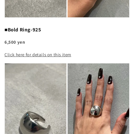
■Bold Ring-925
6,500 yen
Click here for details on this item