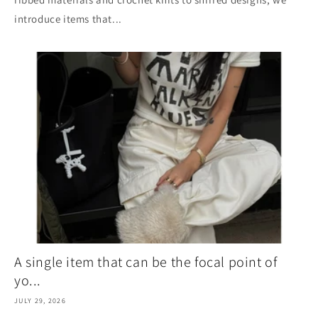
introduce items that...
A single item that can be the focal point of
yo...
JULY 29, 2026