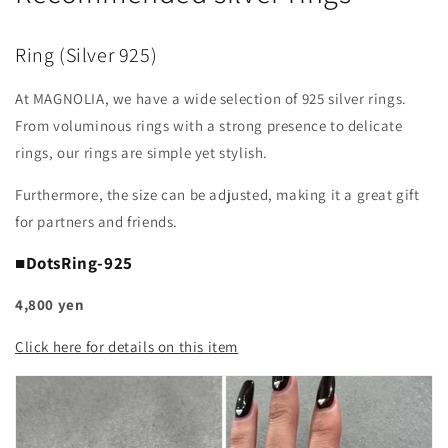
Ring (Silver 925)
At MAGNOLIA, we have a wide selection of 925 silver rings.
From voluminous rings with a strong presence to delicate
rings, our rings are simple yet stylish.
Furthermore, the size can be adjusted, making it a great gift
for partners and friends.
■DotsRing-925
4,800 yen
Click here for details on this item