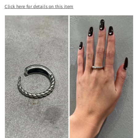
Click here for details on this item