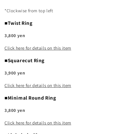
*Clockwise from top left
■Twist Ring
3,800 yen
Click here for details on this item
■Squarecut Ring
3,900 yen
Click here for details on this item
■Minimal Round Ring
3,800 yen
Click here for details on this item