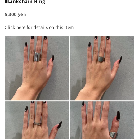
■Linkchain Ring
5,300 yen
Click here for details on this item