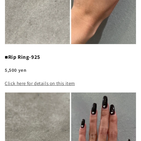
■Rip Ring-925
5,500 yen
Click here for details on this item