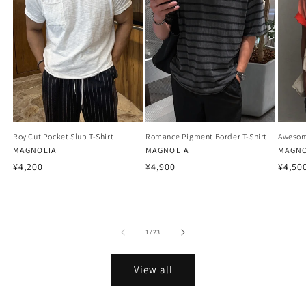
Roy Cut Pocket Slub T-Shirt
Romance Pigment Border T-Shirt
Awesom
Vendor:
MAGNOLIA
Vendor:
MAGNOLIA
Vendo
MAGNO
Regular
Regular
Regu
¥4,200
¥4,900
¥4,50
price
price
price
of
1
/
23
View all