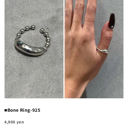
■Bone Ring-925
4,900 yen