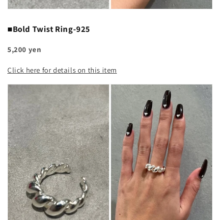
■Bold Twist Ring-925
5,200 yen
Click here for details on this item