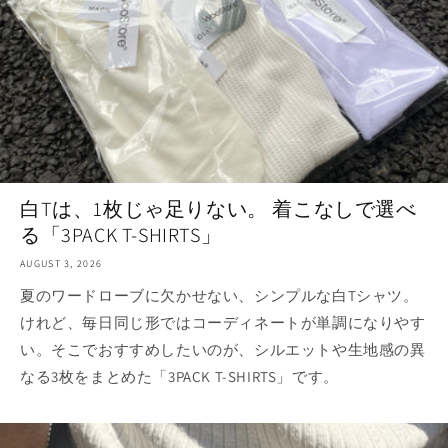
白Tは、1枚じゃ足りない。 着こなしで選べ
る「3PACK T-SHIRTS」
AUGUST 3, 2026
夏のワードローブに欠かせない、シンプルな白Tシャツ。
けれど、毎日同じ形ではコーディネートが単調になりやす
い。そこでおすすめしたいのが、シルエットや生地感の異
なる3枚をまとめた「3PACK T-SHIRTS」です。