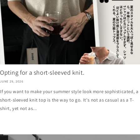
Opting for a short-sleeved knit.
JUNE 29, 2026
If you want to make your summer style look more sophisticated, a
short-sleeved knit top is the way to go. It's not as casual as a T-
shirt, yet not as...