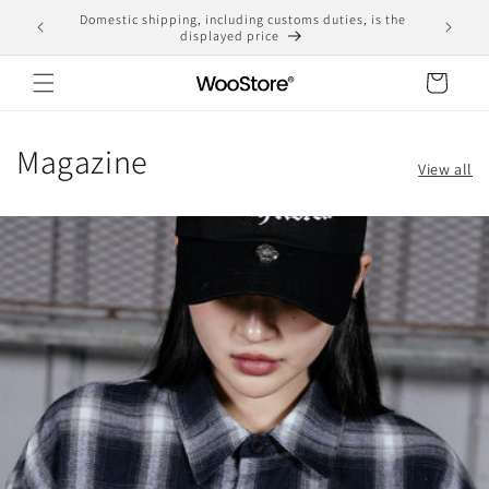
Skip to
Domestic shipping, including customs duties, is the
content
displayed price
Cart
Magazine
View all