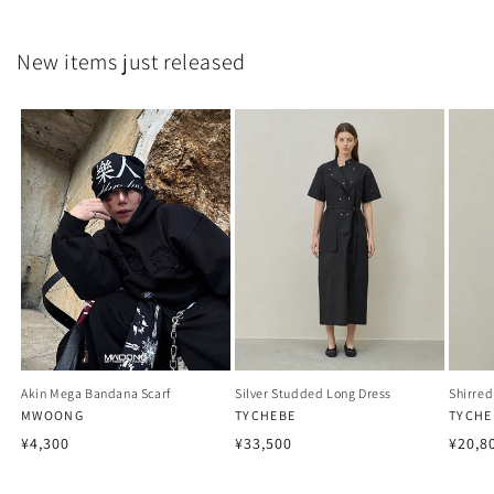
New items just released
Akin Mega Bandana Scarf
Silver Studded Long Dress
Shirred
Vendor:
MWOONG
Vendor:
TYCHEBE
Vendo
TYCHE
Regular
Regular
Regu
¥4,300
¥33,500
¥20,8
price
price
price