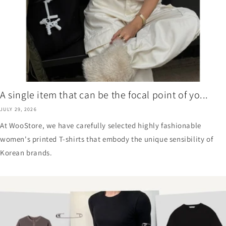
A single item that can be the focal point of yo...
JULY 29, 2026
At WooStore, we have carefully selected highly fashionable
women's printed T-shirts that embody the unique sensibility of
Korean brands.