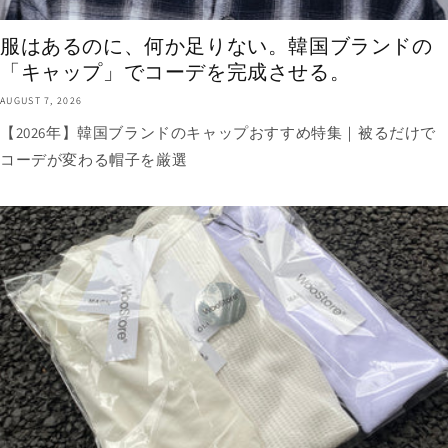
服はあるのに、何か足りない。韓国ブランドの
「キャップ」でコーデを完成させる。
AUGUST 7, 2026
【2026年】韓国ブランドのキャップおすすめ特集｜被るだけで
コーデが変わる帽子を厳選