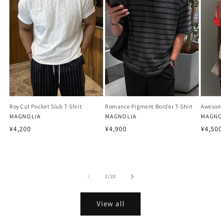
Roy Cut Pocket Slub T-Shirt
Romance Pigment Border T-Shirt
Awesom
Vendor:
MAGNOLIA
Vendor:
MAGNOLIA
Vendo
MAGNO
Regular
Regular
Regu
¥4,200
¥4,900
¥4,50
price
price
price
of
1
/
23
View all