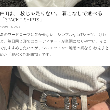
白Tは、1枚じゃ足りない。 着こなしで選べる
「3PACK T-SHIRTS」
AUGUST 3, 2026
夏のワードローブに欠かせない、シンプルな白Tシャツ。 けれ
ど、毎日同じ形ではコーディネートが単調になりやすい。そこ
でおすすめしたいのが、シルエットや生地感の異なる3枚をまと
めた「3PACK T-SHIRTS」です。