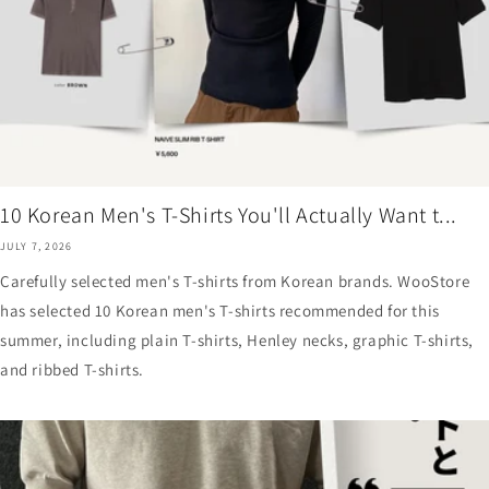
10 Korean Men's T-Shirts You'll Actually Want t...
JULY 7, 2026
Carefully selected men's T-shirts from Korean brands. WooStore
has selected 10 Korean men's T-shirts recommended for this
summer, including plain T-shirts, Henley necks, graphic T-shirts,
and ribbed T-shirts.