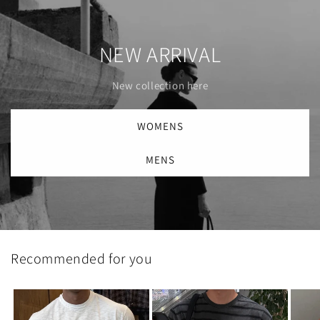
NEW ARRIVAL
New collection here
WOMENS
MENS
Recommended for you