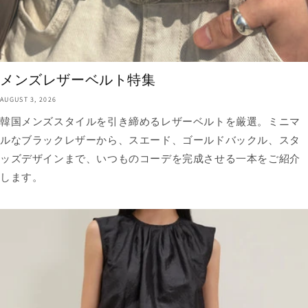
メンズレザーベルト特集
AUGUST 3, 2026
韓国メンズスタイルを引き締めるレザーベルトを厳選。ミニマ
ルなブラックレザーから、スエード、ゴールドバックル、スタ
ッズデザインまで、いつものコーデを完成させる一本をご紹介
します。