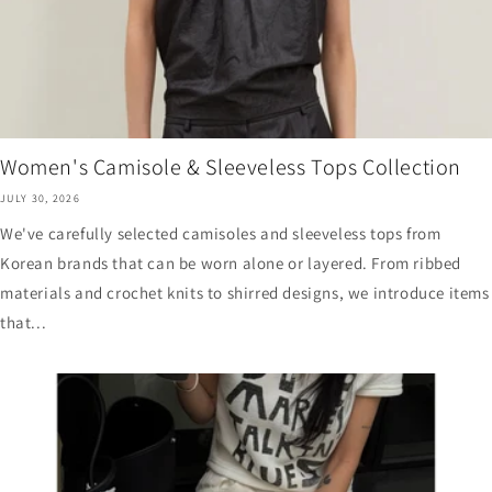
Women's Camisole & Sleeveless Tops Collection
JULY 30, 2026
We've carefully selected camisoles and sleeveless tops from
Korean brands that can be worn alone or layered. From ribbed
materials and crochet knits to shirred designs, we introduce items
that...