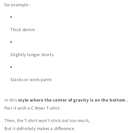
for example--
Thick denim
Slightly longer shorts
Slacks or work pants
In this
style where the center of gravity is on the bottom
,
Pair it with a C Wear T-shirt.
Then, the T-shirt won't stick out too much,
But it definitely makes a difference.