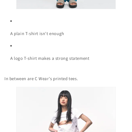
A plain T-shirt isn't enough
A logo T-shirt makes a strong statement
In between are C Wear's printed tees.