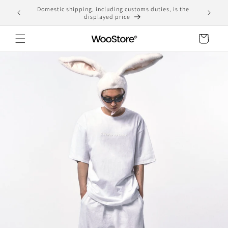
Skip to
Domestic shipping, including customs duties, is the
yen
content
displayed price
Cart