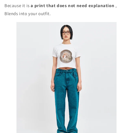
Because it is
a print that does not need explanation
,
Blends into your outfit.