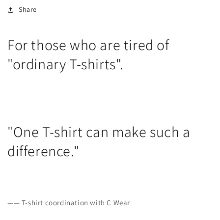
Share
For those who are tired of
"ordinary T-shirts".
"One T-shirt can make such a
difference."
—— T-shirt coordination with C Wear