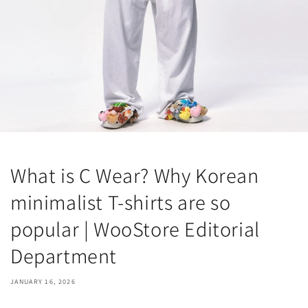
What is C Wear? Why Korean
minimalist T-shirts are so
popular | WooStore Editorial
Department
JANUARY 16, 2026