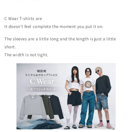
C Wear T-shirts are
It doesn't feel complete the moment you put it on.
The sleeves are a little long and the length is just a little
short.
The width is not tight.