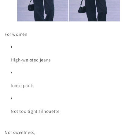
For women
High-waisted jeans
loose pants
Not too tight silhouette
Not sweetness,