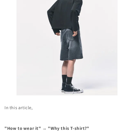
In this article,
"How to wear it" → "Why this T-shirt?"