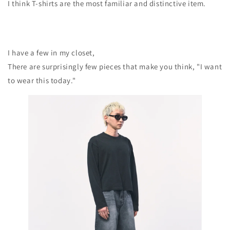
I think T-shirts are the most familiar and distinctive item.
I have a few in my closet,
There are surprisingly few pieces that make you think, "I want
to wear this today."