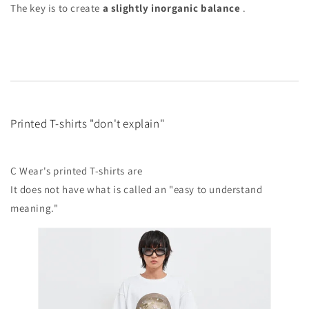
The key is to create
a slightly inorganic balance
.
Printed T-shirts "don't explain"
C Wear's printed T-shirts are
It does not have what is called an "easy to understand
meaning."