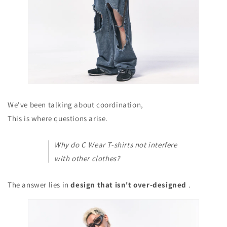
We've been talking about coordination,
This is where questions arise.
Why do C Wear T-shirts not interfere
with other clothes?
The answer lies in
design that isn't over-designed
.