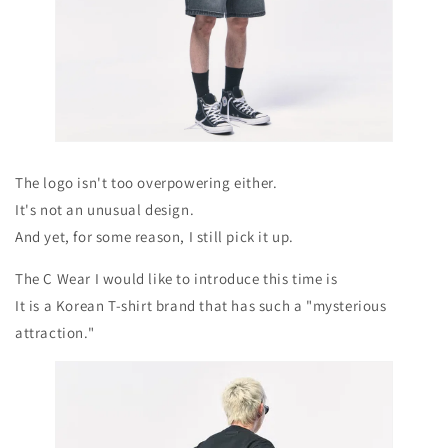
The logo isn't too overpowering either.
It's not an unusual design.
And yet, for some reason, I still pick it up.
The C Wear I would like to introduce this time is
It is a Korean T-shirt brand that has such a "mysterious
attraction."