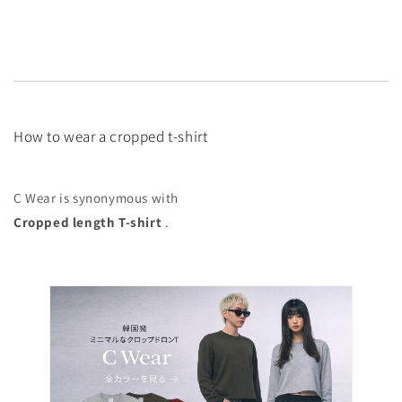
How to wear a cropped t-shirt
C Wear is synonymous with
Cropped length T-shirt
.