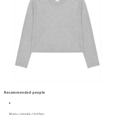
Recommended people
Many simple clothes