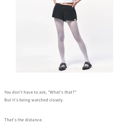
You don't have to ask, "What's that?"
But it's being watched closely.
That's the distance.