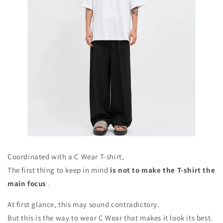
Coordinated with a C Wear T-shirt,
The first thing to keep in mind
is not to make the T-shirt the
main focus
.
At first glance, this may sound contradictory.
But this is the way to wear C Wear that makes it look its best.