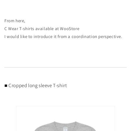
From here,
C Wear T-shirts available at WooStore
I would like to introduce it from a coordination perspective.
■ Cropped long sleeve T-shirt