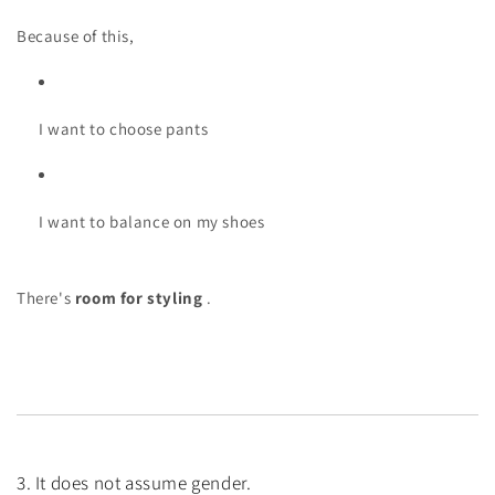
Because of this,
I want to choose pants
I want to balance on my shoes
There's
room for styling
.
3. It does not assume gender.