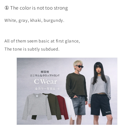
① The color is not too strong
White, gray, khaki, burgundy.
All of them seem basic at first glance,
The tone is subtly subdued.