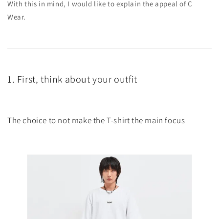
With this in mind, I would like to explain the appeal of C
Wear.
1. First, think about your outfit
The choice to not make the T-shirt the main focus