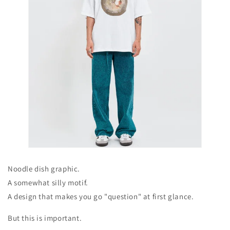
Noodle dish graphic.
A somewhat silly motif.
A design that makes you go "question" at first glance.
But this is important.