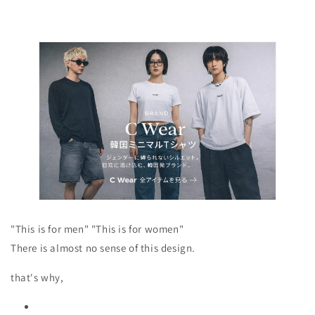
"This is for men" "This is for women"
There is almost no sense of this design.
that's why,