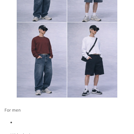
For men