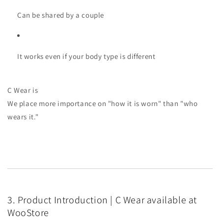
Can be shared by a couple
It works even if your body type is different
C Wear is
We place more importance on "how it is worn" than "who
wears it."
3. Product Introduction | C Wear available at
WooStore