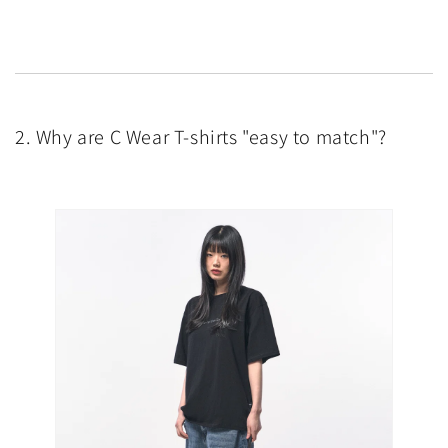
2. Why are C Wear T-shirts "easy to match"?