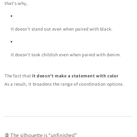
that's why,
It doesn't stand out even when paired with black.
It doesn't look childish even when paired with denim.
The fact that
it doesn't make a statement with color
As a result, it broadens the range of coordination options.
② The silhouette is “unfinished”