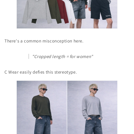
There's a common misconception here.
"Cropped length = for women"
C Wear easily defies this stereotype.