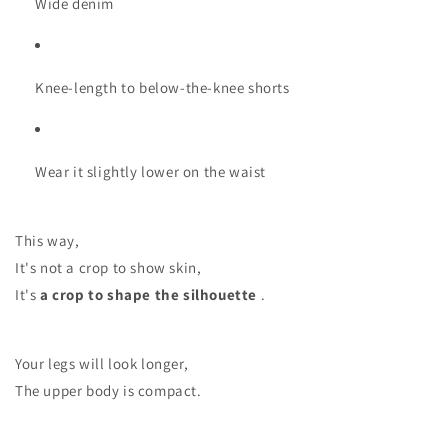
Wide denim
Knee-length to below-the-knee shorts
Wear it slightly lower on the waist
This way,
It's not a crop to show skin,
It's
a crop to shape the silhouette
.
Your legs will look longer,
The upper body is compact.